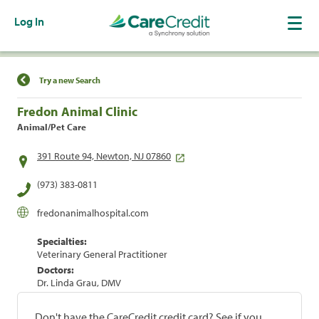
Log In
Find a Location
Try a new Search
Fredon Animal Clinic
Animal/Pet Care
391 Route 94, Newton, NJ 07860
(973) 383-0811
fredonanimalhospital.com
Specialties:
Veterinary General Practitioner
Doctors:
Dr. Linda Grau, DMV
Don't have the CareCredit credit card? See if you