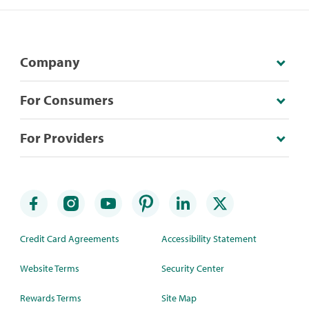
Company
For Consumers
For Providers
Credit Card Agreements
Accessibility Statement
Website Terms
Security Center
Rewards Terms
Site Map