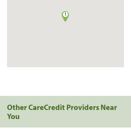
1
Other CareCredit Providers Near
You