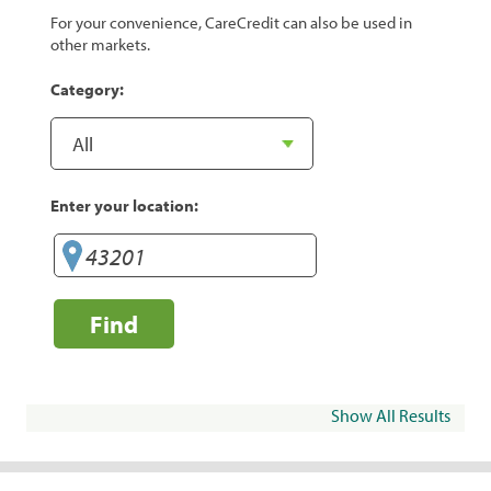
For your convenience, CareCredit can also be used in
other markets.
Category:
Enter your location:
Find
Show All Results