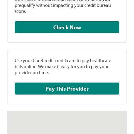
prequalify without impacting your credit bureau
score.
Check Now
Use your CareCredit credit card to pay healthcare
bills online. We make it easy for you to pay your
provider on time.
Pay This Provider