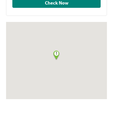
Check Now
1