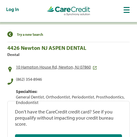
Log In
Find a Location
Try a new Search
4426 Newton NJ ASPEN DENTAL
Dental
10 Hampton House Rd, Newton, NJ 07860
(862) 354-8946
Specialties:
General Dentist, Orthodontist, Periodontist, Prosthodontics,
Endodontist
Don't have the CareCredit credit card? See if you
prequalify without impacting your credit bureau
score.