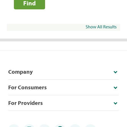
Find
Show All Results
Company
For Consumers
For Providers