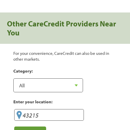
Other CareCredit Providers Near
You
For your convenience, CareCredit can also be used in
other markets.
Category:
Enter your location: