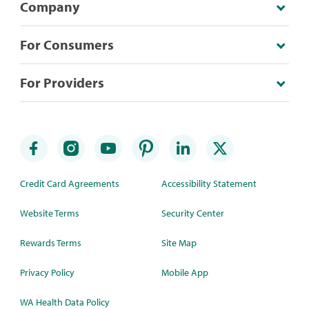
Company
For Consumers
For Providers
Credit Card Agreements
Accessibility Statement
Website Terms
Security Center
Rewards Terms
Site Map
Privacy Policy
Mobile App
WA Health Data Policy