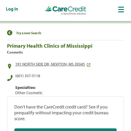
Log In
Find a Location
Try a new Search
Primary Health Clinics of Mississippi
Cosmetic
191 NORTH SIDE DR, NEWTON, MS 39345
(601) 357-5118
Specialties:
Other Cosmetic
Don't have the CareCredit credit card? See if you
prequalify without impacting your credit bureau
score.