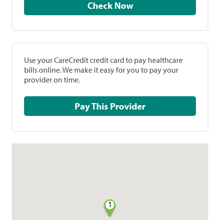
Check Now
Use your CareCredit credit card to pay healthcare
bills online. We make it easy for you to pay your
provider on time.
Pay This Provider
1