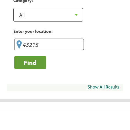
Category:
Enter your location:
Find
Show All Results