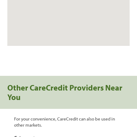
Other CareCredit Providers Near
You
For your convenience, CareCredit can also be used in
other markets.