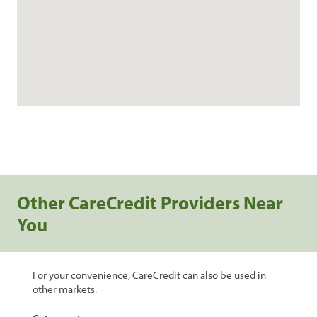
Other CareCredit Providers Near
You
For your convenience, CareCredit can also be used in
other markets.