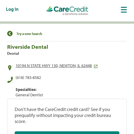
Log In
Find a Location
Try a new Search
Riverside Dental
Dental
10194 N STATE HWY 130, NEWTON, IL 62448
(618) 783-8582
Specialties:
General Dentist
Don't have the CareCredit credit card? See if you
prequalify without impacting your credit bureau
score.