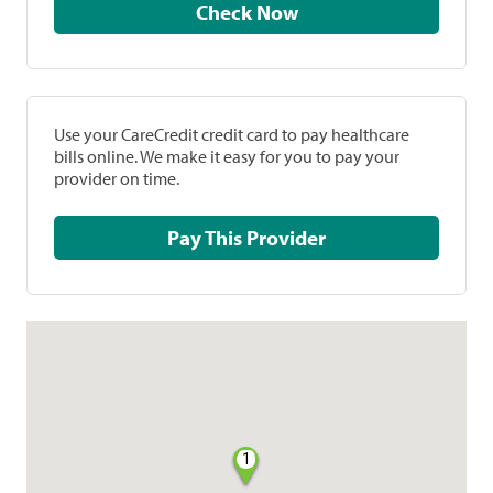
Check Now
Use your CareCredit credit card to pay healthcare
bills online. We make it easy for you to pay your
provider on time.
Pay This Provider
1