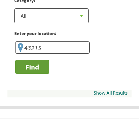
Category:
Enter your location:
Find
Show All Results