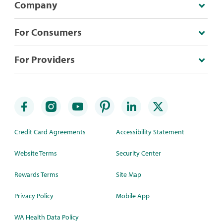
Company
For Consumers
For Providers
Credit Card Agreements
Accessibility Statement
Website Terms
Security Center
Rewards Terms
Site Map
Privacy Policy
Mobile App
WA Health Data Policy