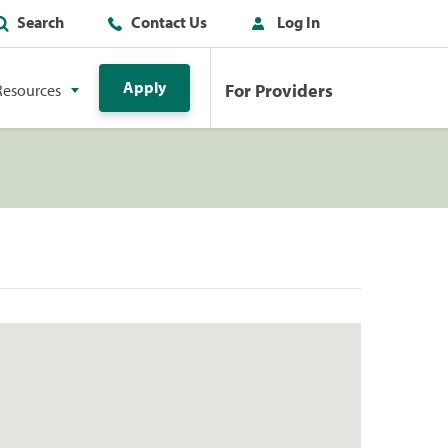
Search
Contact Us
Log In
Apply
For Providers
Resources