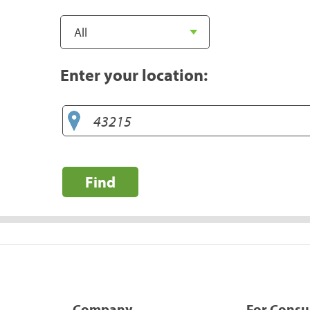
Enter your location:
Find
Company
For Cons