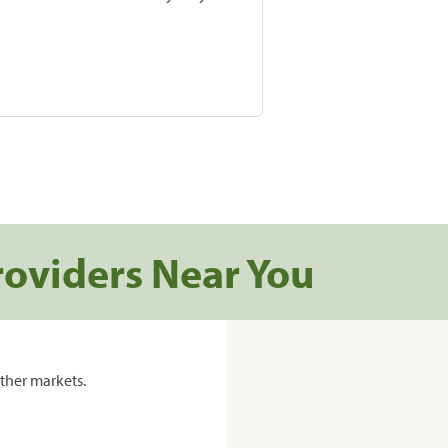
roviders Near You
ther markets.