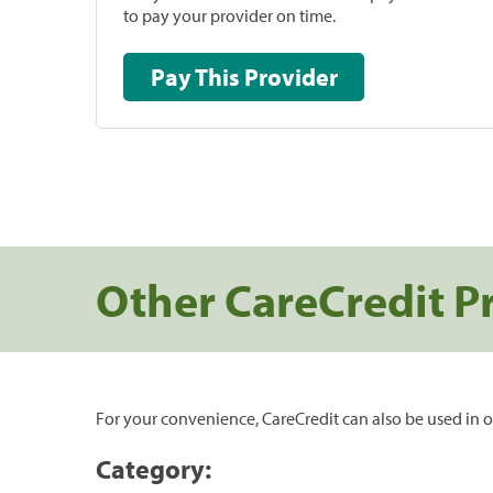
to pay your provider on time.
Pay This Provider
Other CareCredit P
For your convenience, CareCredit can also be used in o
Category: