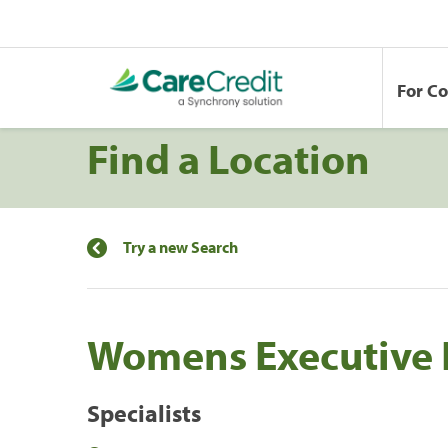
For C
Find a Location
Try a new Search
Womens Executive 
Specialists