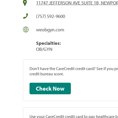
11747 JEFFERSON AVE SUITE 1B, NEWPOR
(757) 592-9600
weobgyn.com
Specialties:
OB/GYN
Don't have the CareCredit credit card? See if you 
credit bureau score.
Check Now
Use your CareCredit credit card to pay healthcare bi