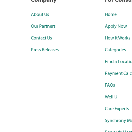
About Us
Home
Our Partners
Apply Now
Contact Us
How it Works
Press Releases
Categories
Find a Locati
Payment Calc
FAQs
Well U
Care Experts
Synchrony Ma