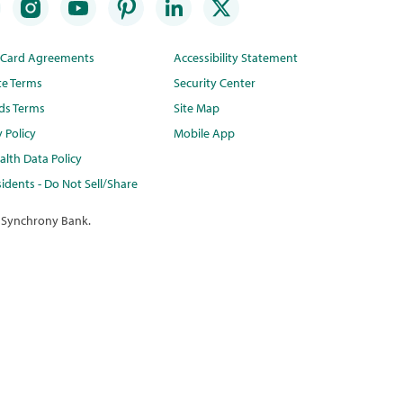
t Card Agreements
Accessibility Statement
te Terms
Security Center
ds Terms
Site Map
y Policy
Mobile App
lth Data Policy
idents - Do Not Sell/Share
 Synchrony Bank.