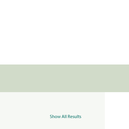
Show All Results