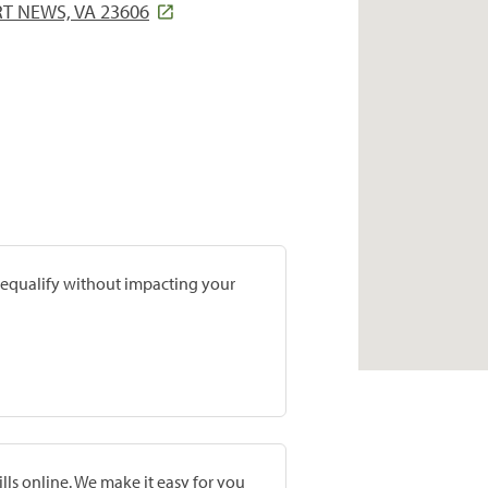
T NEWS, VA 23606
prequalify without impacting your
lls online. We make it easy for you