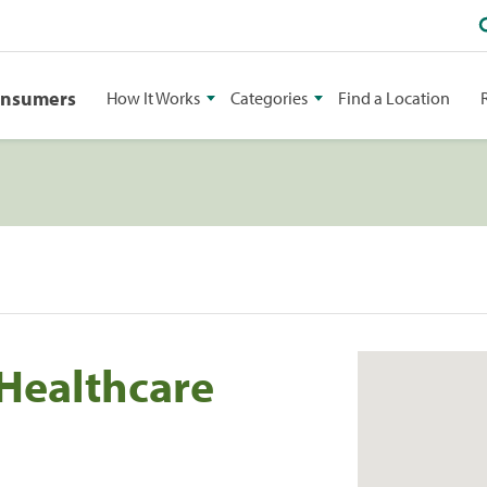
onsumers
How It Works
Categories
Find a Location
Healthcare