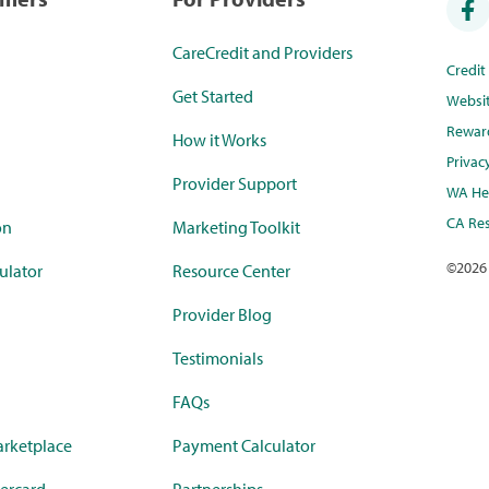
CareCredit and Providers
Credi
Get Started
Websi
Rewar
How it Works
Privac
Provider Support
WA Hea
CA Res
on
Marketing Toolkit
©
2026
ulator
Resource Center
Provider Blog
Testimonials
FAQs
rketplace
Payment Calculator