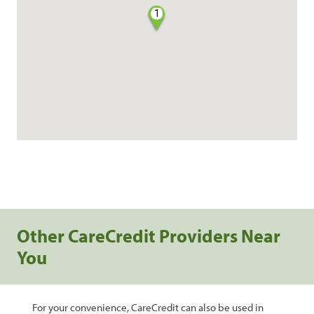
1
Other CareCredit Providers Near
You
For your convenience, CareCredit can also be used in