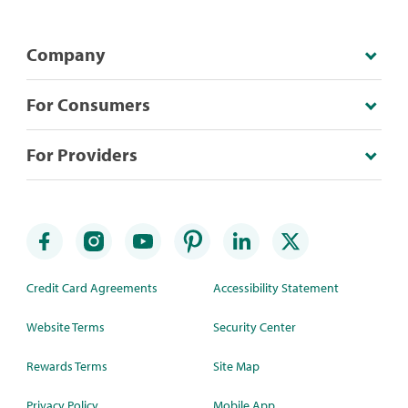
Company
For Consumers
For Providers
Credit Card Agreements
Accessibility Statement
Website Terms
Security Center
Rewards Terms
Site Map
Privacy Policy
Mobile App