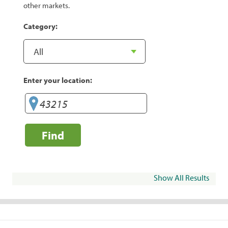
other markets.
Category:
Enter your location:
Find
Show All Results