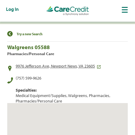
Log In
Find a Location
Try a new Search
Walgreens 05588
Pharmacies/Personal Care
9976 Jefferson Ave, Newport News, VA 23605
(757) 599-9626
Specialties:
Medical Equipment/Supplies, Walgreens, Pharmacies,
Pharmacies/Personal Care