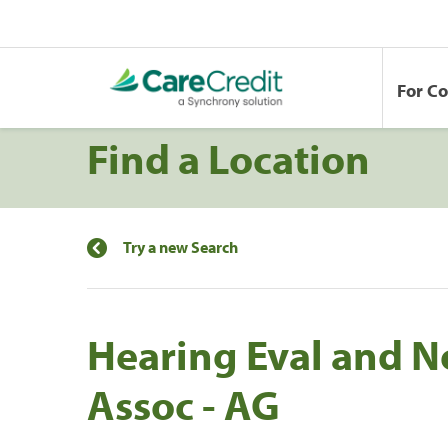
For C
Find a Location
Try a new Search
Hearing Eval and N
Assoc - AG