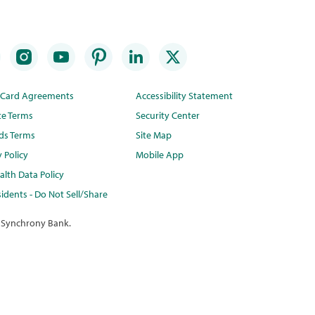
t Card Agreements
Accessibility Statement
te Terms
Security Center
ds Terms
Site Map
y Policy
Mobile App
lth Data Policy
idents - Do Not Sell/Share
 Synchrony Bank.