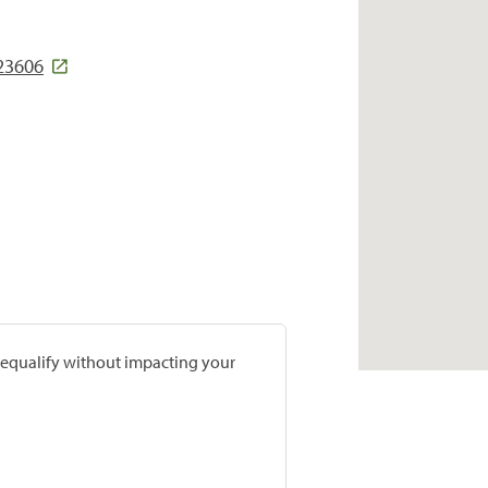
23606
prequalify without impacting your