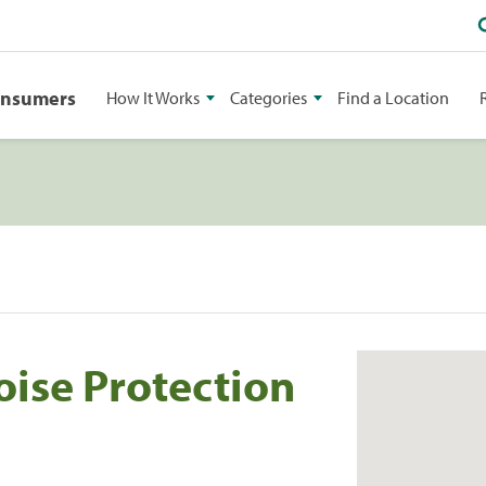
onsumers
How It Works
Categories
Find a Location
oise Protection