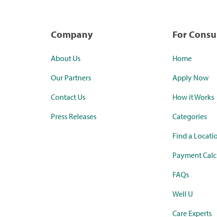
Company
For Cons
About Us
Home
Our Partners
Apply Now
Contact Us
How it Works
Press Releases
Categories
Find a Locati
Payment Calc
FAQs
Well U
Care Experts