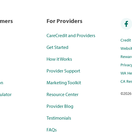
umers
For Providers
CareCredit and Providers
Credi
Get Started
Websi
Rewar
How it Works
Privac
Provider Support
WA Hea
CA Res
on
Marketing Toolkit
©
2026
ulator
Resource Center
Provider Blog
Testimonials
FAQs