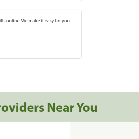
lls online. We make it easy for you
roviders Near You