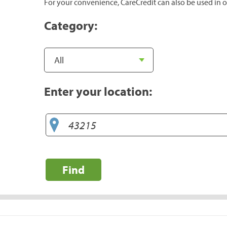
For your convenience, CareCredit can also be used in o
Category:
Enter your location:
Find