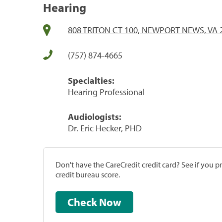
Hearing
808 TRITON CT 100, NEWPORT NEWS, VA 
(757) 874-4665
Specialties:
Hearing Professional
Audiologists:
Dr. Eric Hecker, PHD
Don't have the CareCredit credit card? See if you 
credit bureau score.
Check Now