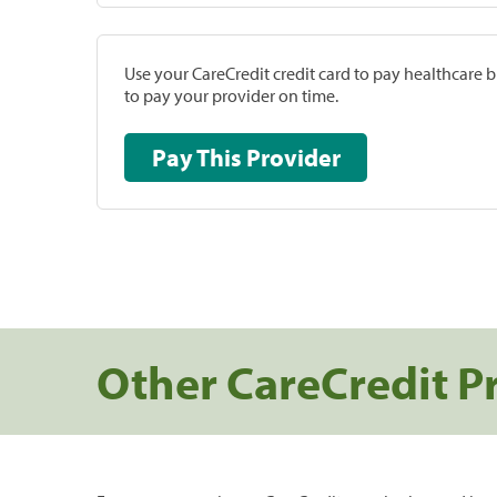
Use your CareCredit credit card to pay healthcare bi
to pay your provider on time.
Pay This Provider
Other CareCredit P