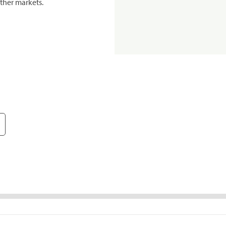
ther markets.