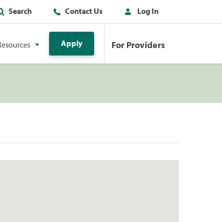
Search
Contact Us
Log In
Apply
For Providers
Resources