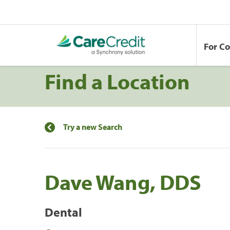
For C
Find a Location
Try a new Search
Dave Wang, DDS
Dental