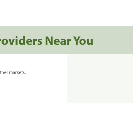
roviders Near You
ther markets.