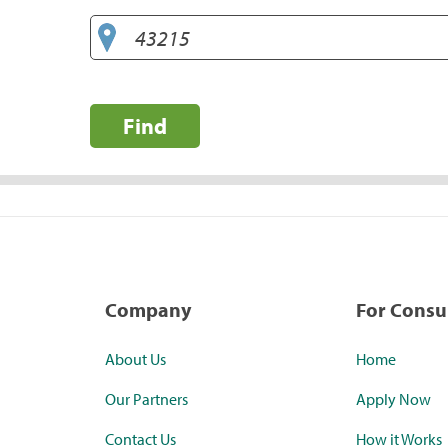
Find
Company
For Cons
About Us
Home
Our Partners
Apply Now
Contact Us
How it Works