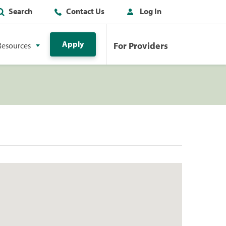
Search
Contact Us
Log In
Apply
For Providers
Resources