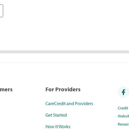
umers
For Providers
CareCredit and Providers
Credi
Get Started
Websi
Rewar
How it Works