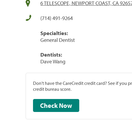
6 TELESCOPE, NEWPORT COAST, CA 9265
(714) 491-9264
Specialties:
General Dentist
Dentists:
Dave Wang
Don't have the CareCredit credit card? See if you 
credit bureau score.
Check Now