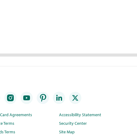
t Card Agreements
Accessibility Statement
te Terms
Security Center
ds Terms
Site Map