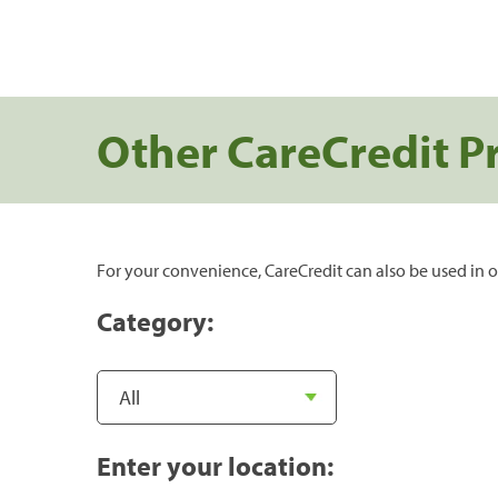
Other CareCredit P
For your convenience, CareCredit can also be used in o
Category:
Enter your location: