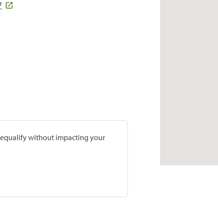
7
prequalify without impacting your