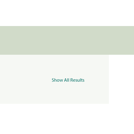
Show All Results