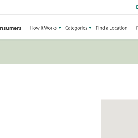
onsumers
How It Works
Categories
Find a Location