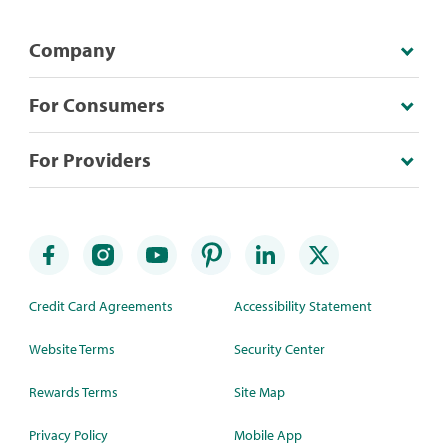
Company
For Consumers
For Providers
Credit Card Agreements
Accessibility Statement
Website Terms
Security Center
Rewards Terms
Site Map
Privacy Policy
Mobile App