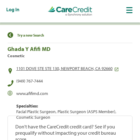
Log In
Find a Location
Try a new Search
Ghada Y Afifi MD
Cosmetic
1101 DOVE STE STE 130, NEWPORT BEACH, CA 92660
(949) 767-7444
www.afifimd.com
Specialties:
Facial Plastic Surgeon, Plastic Surgeon (ASPS Member),
Cosmetic Surgeon
Don't have the CareCredit credit card? See if you
prequalify without impacting your credit bureau
score.