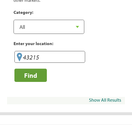
other markets.
Category:
Enter your location:
Find
Show All Results