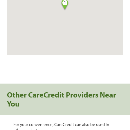
1
Other CareCredit Providers Near
You
For your convenience, CareCredit can also be used in