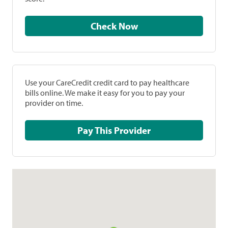
Check Now
Use your CareCredit credit card to pay healthcare
bills online. We make it easy for you to pay your
provider on time.
Pay This Provider