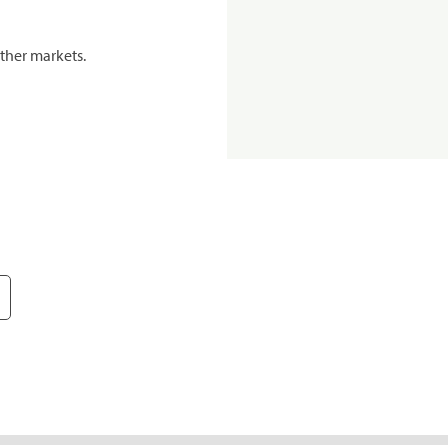
ther markets.