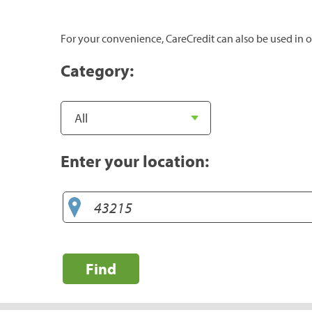
For your convenience, CareCredit can also be used in o
Category:
Enter your location:
Find