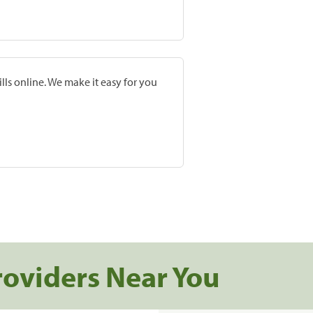
lls online. We make it easy for you
roviders Near You