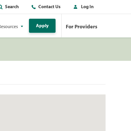
Search
Contact Us
Log In
Apply
For Providers
Resources