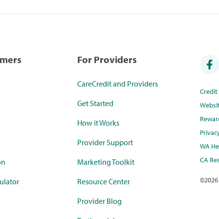
umers
For Providers
CareCredit and Providers
Credi
Get Started
Websi
Rewar
How it Works
Privac
Provider Support
WA Hea
CA Res
on
Marketing Toolkit
©
2026
ulator
Resource Center
Provider Blog