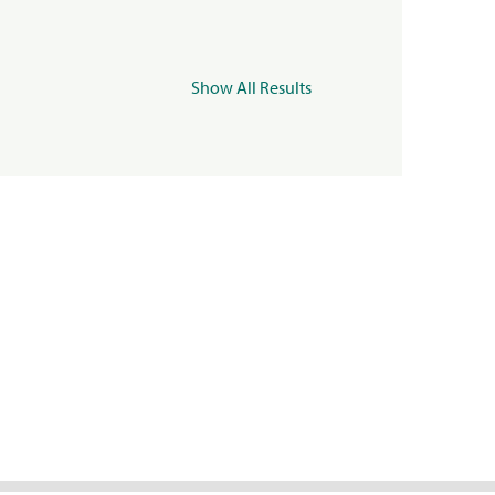
Show All Results