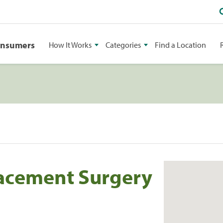
onsumers
How It Works
Categories
Find a Location
lacement Surgery