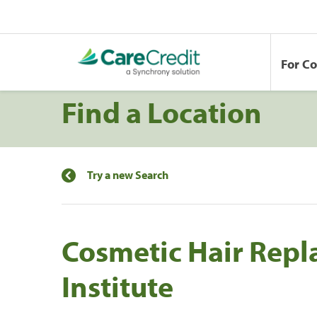
For C
Find a Location
Try a new Search
Cosmetic Hair Rep
Institute