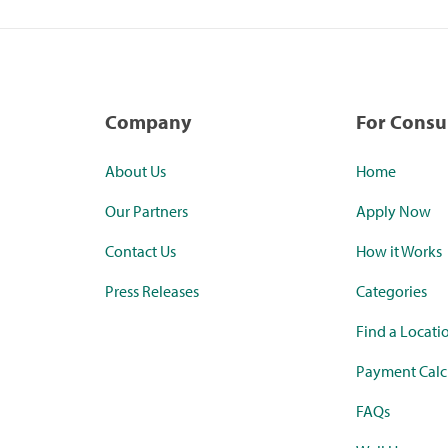
Company
For Cons
About Us
Home
Our Partners
Apply Now
Contact Us
How it Works
Press Releases
Categories
Find a Locati
Payment Calc
FAQs