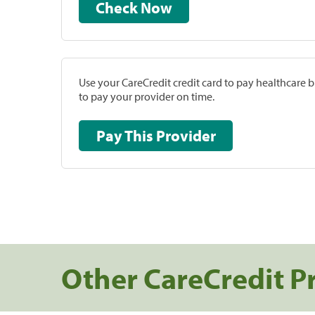
Check Now
Use your CareCredit credit card to pay healthcare bi
to pay your provider on time.
Pay This Provider
Other CareCredit P