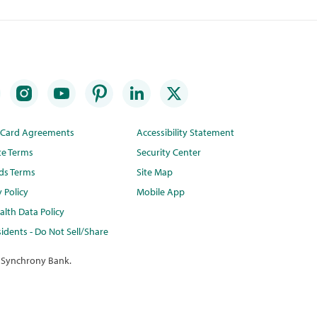
t Card Agreements
Accessibility Statement
te Terms
Security Center
ds Terms
Site Map
y Policy
Mobile App
lth Data Policy
idents - Do Not Sell/Share
 Synchrony Bank.