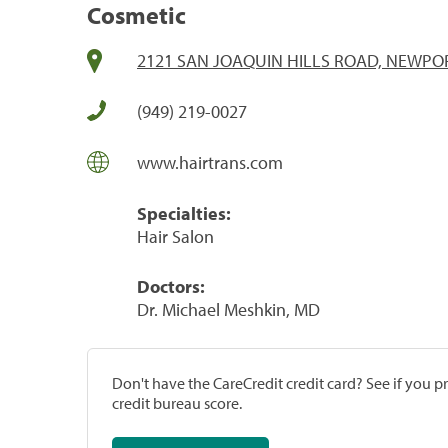
Cosmetic
2121 SAN JOAQUIN HILLS ROAD, NEWPOR
(949) 219-0027
www.hairtrans.com
Specialties:
Hair Salon
Doctors:
Dr. Michael Meshkin, MD
Don't have the CareCredit credit card? See if you 
credit bureau score.