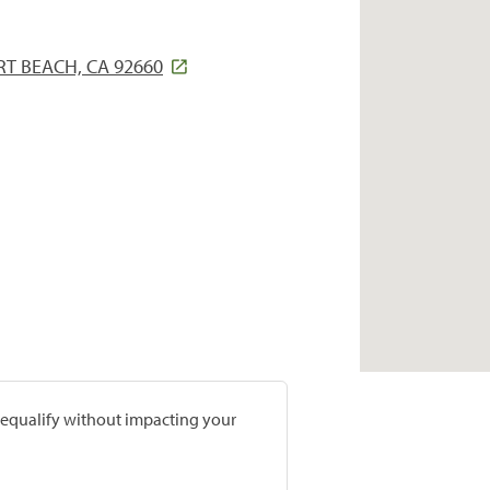
T BEACH, CA 92660
prequalify without impacting your