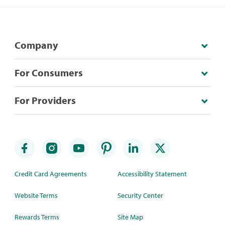
Company
For Consumers
For Providers
Credit Card Agreements
Accessibility Statement
Website Terms
Security Center
Rewards Terms
Site Map