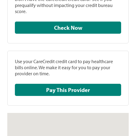
prequalify without impacting your credit bureau
score.
Check Now
Use your CareCredit credit card to pay healthcare
bills online. We make it easy for you to pay your
provider on time.
Pay This Provider