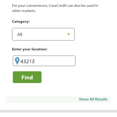
For your convenience, CareCredit can also be used in
other markets.
Category:
Enter your location:
Find
Show All Results