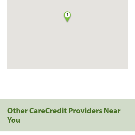
1
Other CareCredit Providers Near
You