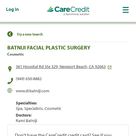
Log In
Find a Location
Try a new Search
BATNIJI FACIAL PLASTIC SURGERY
Cosmetic
361 Hospital Rd Ste 329, Newport Beach, CA 92663
(949) 650-8882
www.drbatniji.com
Specialties:
Spa, Specialists, Cosmetic
Doctors:
Rami Batniji
Don't have the CareCredit credit card? See if you