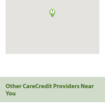
1
Other CareCredit Providers Near
You