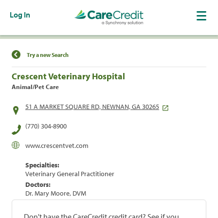
Log In
Find a Location
Try a new Search
Crescent Veterinary Hospital
Animal/Pet Care
51 A MARKET SQUARE RD, NEWNAN, GA 30265
(770) 304-8900
www.crescentvet.com
Specialties:
Veterinary General Practitioner
Doctors:
Dr. Mary Moore, DVM
Don't have the CareCredit credit card? See if you