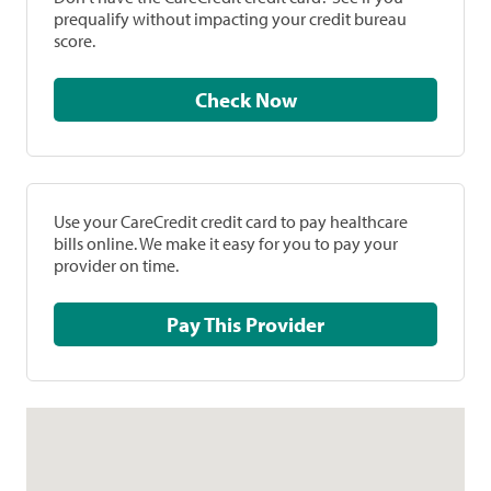
prequalify without impacting your credit bureau
score.
Check Now
Use your CareCredit credit card to pay healthcare
bills online. We make it easy for you to pay your
provider on time.
Pay This Provider