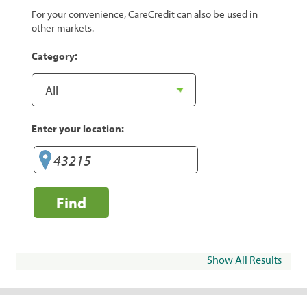
For your convenience, CareCredit can also be used in
other markets.
Category:
Enter your location:
Find
Show All Results