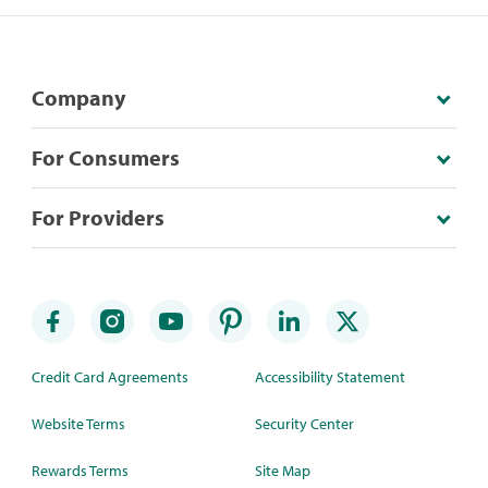
Company
For Consumers
For Providers
Credit Card Agreements
Accessibility Statement
Website Terms
Security Center
Rewards Terms
Site Map