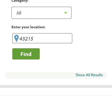
Category:
Enter your location:
Find
Show All Results