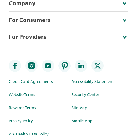
Company
For Consumers
For Providers
Credit Card Agreements
Accessibility Statement
Website Terms
Security Center
Rewards Terms
Site Map
Privacy Policy
Mobile App
WA Health Data Policy