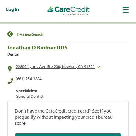
Log In
Find a Location
Try a new Search
Jonathan D Rudner DDS
Dental
22800 Lyons Ave Ste 200, Newhall, CA 91321
(661) 254-1884
Specialties:
General Dentist
Don't have the CareCredit credit card? See if you
prequalify without impacting your credit bureau
score.