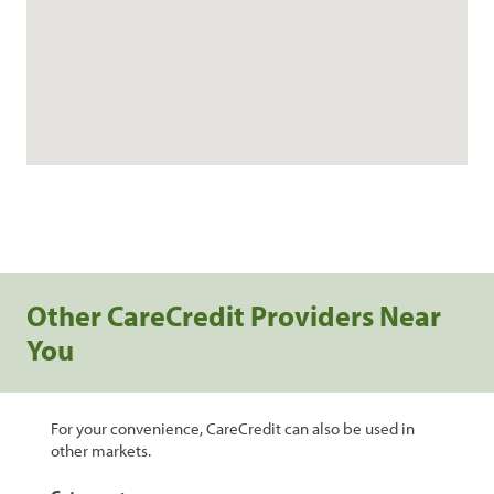
Other CareCredit Providers Near
You
For your convenience, CareCredit can also be used in
other markets.