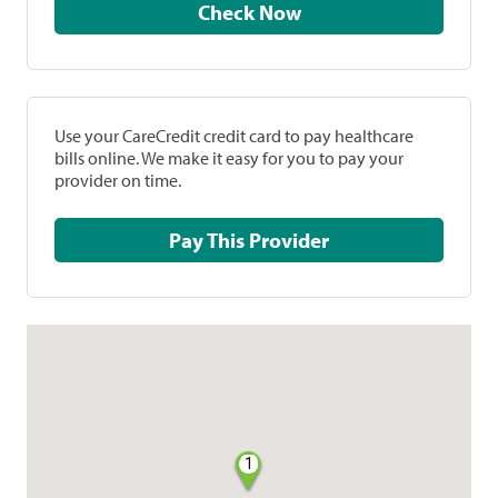
Check Now
Use your CareCredit credit card to pay healthcare
bills online. We make it easy for you to pay your
provider on time.
Pay This Provider
1