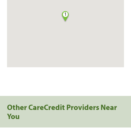
1
Other CareCredit Providers Near
You