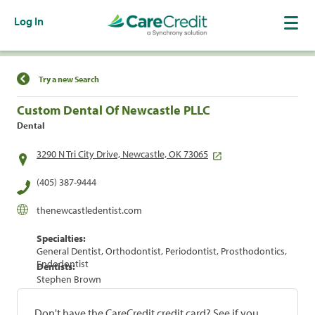
Log In
Find a Location
Try a new Search
Custom Dental Of Newcastle PLLC
Dental
3290 N Tri City Drive, Newcastle, OK 73065
(405) 387-9444
thenewcastledentist.com
Specialties:
General Dentist, Orthodontist, Periodontist, Prosthodontics,
Endodontist
Dentists:
Stephen Brown
Don't have the CareCredit credit card? See if you