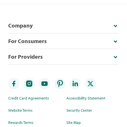
Company
For Consumers
For Providers
Credit Card Agreements
Accessibility Statement
Website Terms
Security Center
Rewards Terms
Site Map