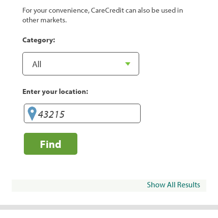
For your convenience, CareCredit can also be used in
other markets.
Category:
Enter your location:
Find
Show All Results