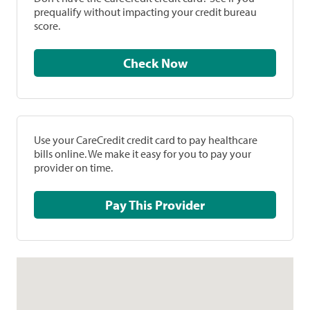
prequalify without impacting your credit bureau
score.
Check Now
Use your CareCredit credit card to pay healthcare
bills online. We make it easy for you to pay your
provider on time.
Pay This Provider