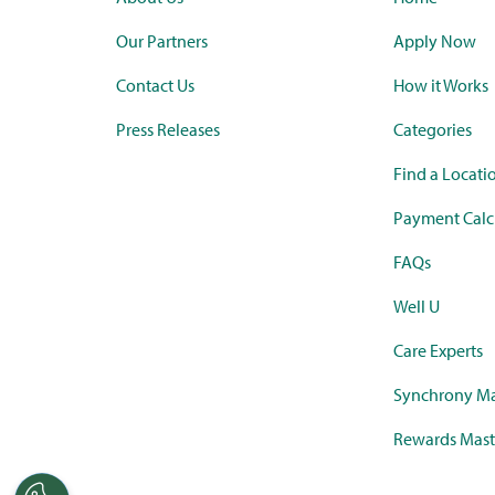
Our Partners
Apply Now
Contact Us
How it Works
Press Releases
Categories
Find a Locati
Payment Calc
FAQs
Well U
Care Experts
Synchrony Ma
Rewards Mast