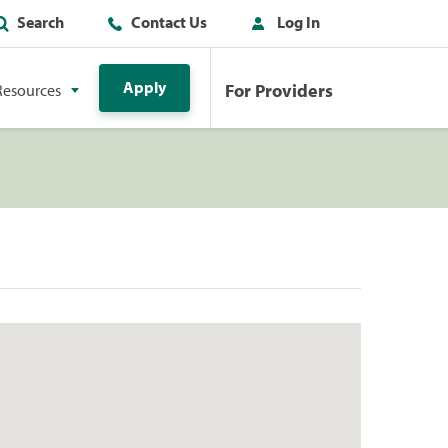
Search
Contact Us
Log In
Apply
For Providers
Resources