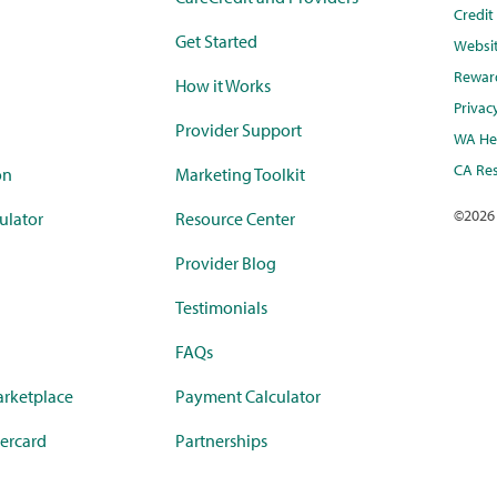
Credi
Get Started
Websi
Rewar
How it Works
Privac
Provider Support
WA Hea
CA Res
on
Marketing Toolkit
©
2026
ulator
Resource Center
Provider Blog
Testimonials
FAQs
rketplace
Payment Calculator
ercard
Partnerships