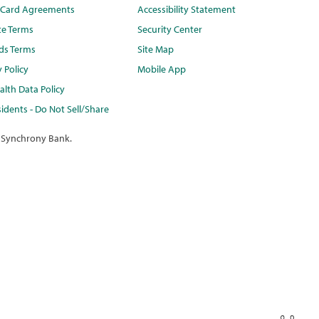
t Card Agreements
Accessibility Statement
te Terms
Security Center
ds Terms
Site Map
y Policy
Mobile App
lth Data Policy
idents - Do Not Sell/Share
 Synchrony Bank.