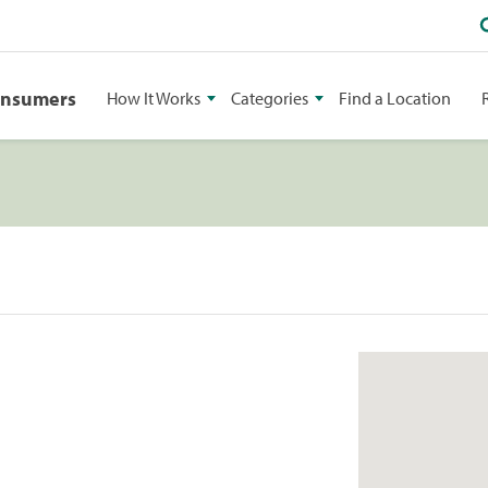
onsumers
How It Works
Categories
Find a Location