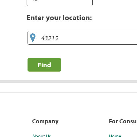
Enter your location:
Find
Company
For Cons
About Us
Home