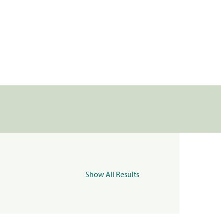
Show All Results