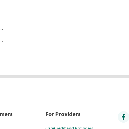
umers
For Providers
CareCredit and Providers