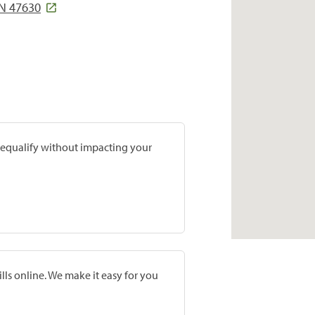
N 47630
prequalify without impacting your
lls online. We make it easy for you