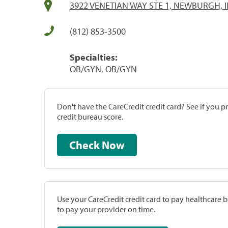
3922 VENETIAN WAY STE 1, NEWBURGH, I
(812) 853-3500
Specialties:
OB/GYN, OB/GYN
Don't have the CareCredit credit card? See if you 
credit bureau score.
Check Now
Use your CareCredit credit card to pay healthcare bi
to pay your provider on time.