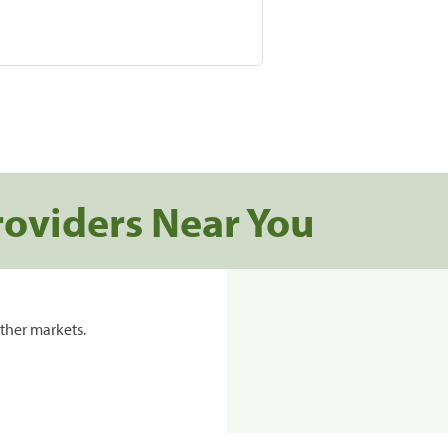
roviders Near You
ther markets.