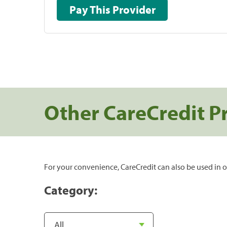
Pay This Provider
Other CareCredit P
For your convenience, CareCredit can also be used in o
Category: