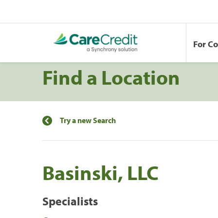
For C
Find a Location
Try a new Search
Basinski, LLC
Specialists