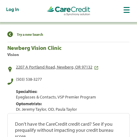
Log In
Find a Location
Try a new Search
Newberg Vision Clinic
Vision
2207 A Portland Road, Newberg, OR 97132
(503) 538-3277
Specialties:
Eyeglasses & Contacts, VSP Premier Program
Optometrists:
Dr. Jeremy Taylor, OD, Paula Taylor
Don't have the CareCredit credit card? See if you
prequalify without impacting your credit bureau
score.