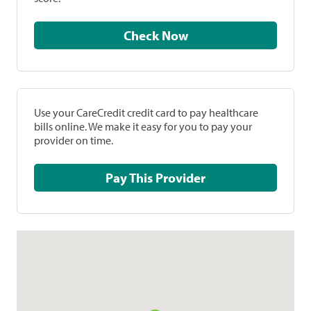
Check Now
Use your CareCredit credit card to pay healthcare
bills online. We make it easy for you to pay your
provider on time.
Pay This Provider