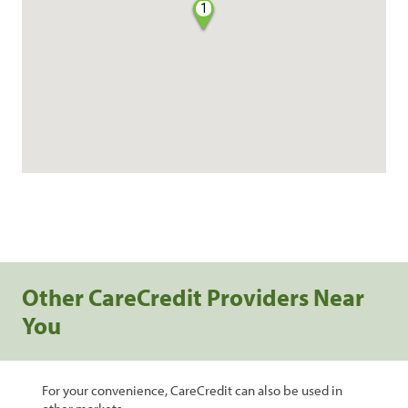
1
Other CareCredit Providers Near
You
For your convenience, CareCredit can also be used in