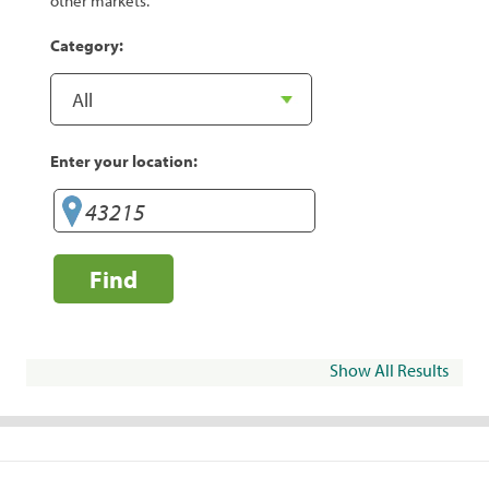
other markets.
Category:
Enter your location:
Find
Show All Results