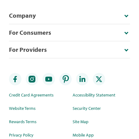
Company
For Consumers
For Providers
Credit Card Agreements
Accessibility Statement
Website Terms
Security Center
Rewards Terms
Site Map
Privacy Policy
Mobile App