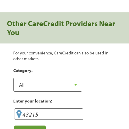
Other CareCredit Providers Near
You
For your convenience, CareCredit can also be used in
other markets.
Category:
Enter your location: