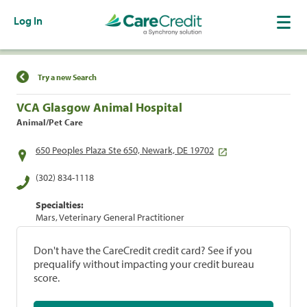
Log In
Find a Location
Try a new Search
VCA Glasgow Animal Hospital
Animal/Pet Care
650 Peoples Plaza Ste 650, Newark, DE 19702
(302) 834-1118
Specialties:
Mars, Veterinary General Practitioner
Don't have the CareCredit credit card? See if you
prequalify without impacting your credit bureau
score.