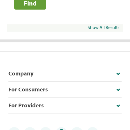
Find
Show All Results
Company
For Consumers
For Providers