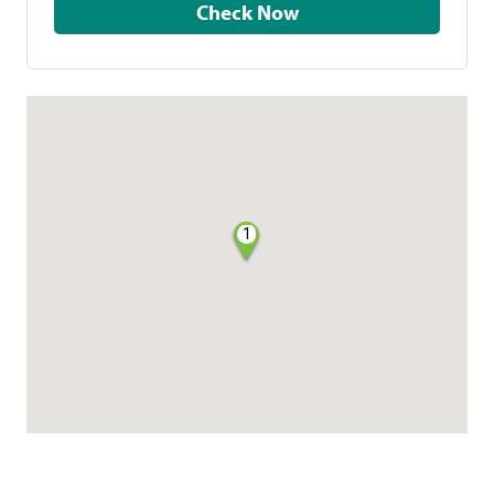
Check Now
1