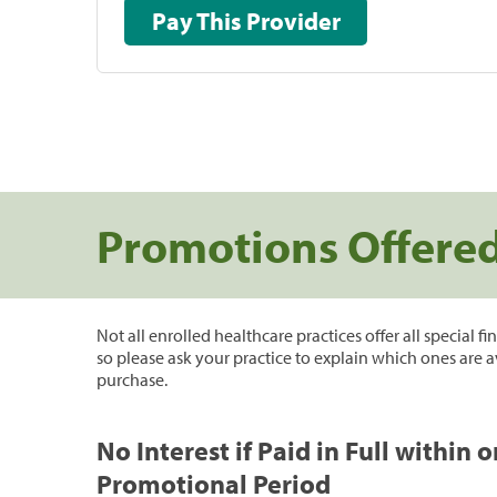
Pay This Provider
Promotions Offere
Not all enrolled healthcare practices offer all special f
so please ask your practice to explain which ones are a
purchase.
No Interest if Paid in Full within 
Promotional Period