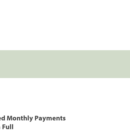
ed Monthly Payments
 Full