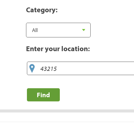
Category:
Enter your location:
Find