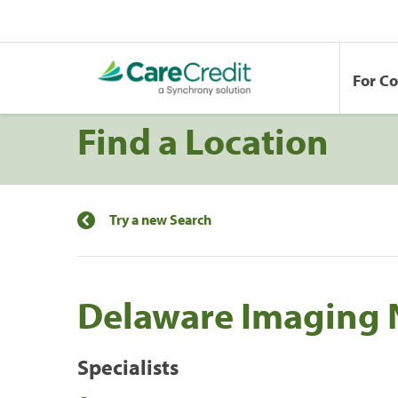
For C
Find a Location
Try a new Search
Delaware Imaging 
Specialists