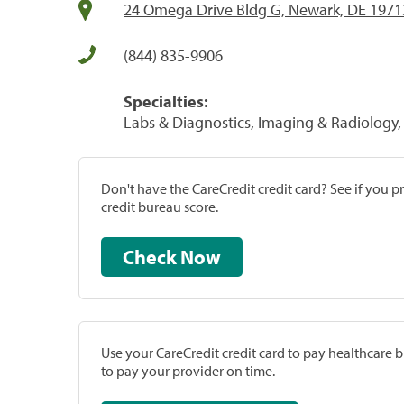
24 Omega Drive Bldg G, Newark, DE 1971
(844) 835-9906
Specialties:
Labs & Diagnostics, Imaging & Radiology, 
Don't have the CareCredit credit card? See if you 
credit bureau score.
Check Now
Use your CareCredit credit card to pay healthcare bi
to pay your provider on time.