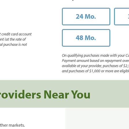
24 Mo.
 credit card account
48 Mo.
nt (at the rate of
l purchase is not
On qualifying purchases made with your Ca
Payment amount based on repayment over th
available at your provider, purchases of $2,
and purchases of $1,000 or more are eligible
roviders Near You
ther markets.