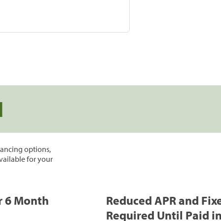
d
inancing options,
vailable for your
or 6 Month
Reduced APR and Fix
Required Until Paid in