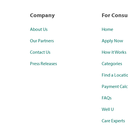
Company
For Cons
About Us
Home
Our Partners
Apply Now
Contact Us
How it Works
Press Releases
Categories
Find a Locati
Payment Calc
FAQs
Well U
Care Experts