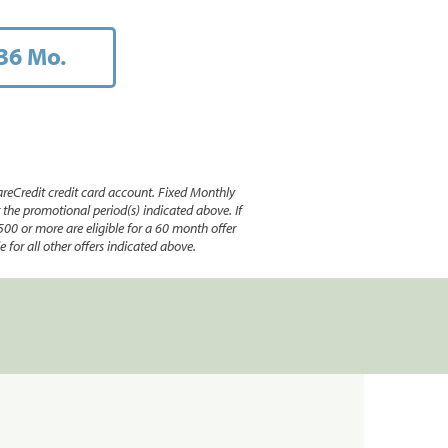
36 Mo.
reCredit credit card account. Fixed Monthly
e promotional period(s) indicated above. If
500 or more are eligible for a 60 month offer
 for all other offers indicated above.