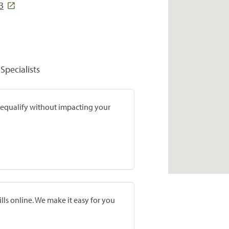
3
Specialists
prequalify without impacting your
lls online. We make it easy for you