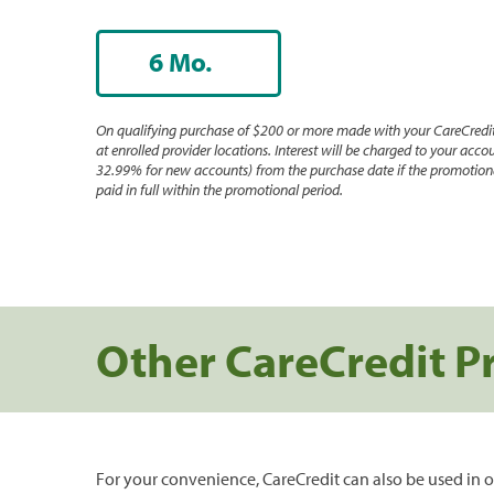
6 Mo.
On qualifying purchase of $200 or more made with your CareCredit
at enrolled provider locations. Interest will be charged to your accou
32.99% for new accounts) from the purchase date if the promotiona
paid in full within the promotional period.
Other CareCredit P
For your convenience, CareCredit can also be used in o