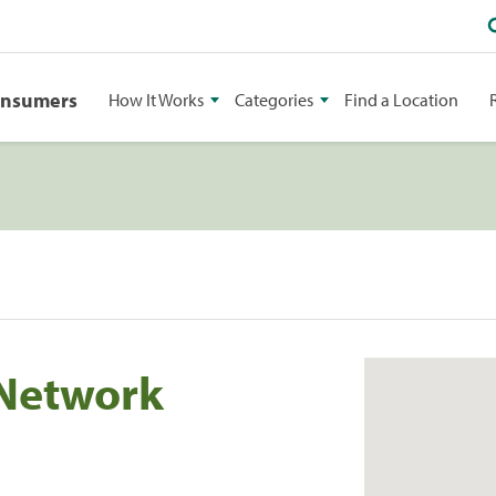
onsumers
How It Works
Categories
Find a Location
Network