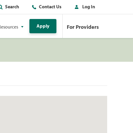
Search
Contact Us
Log In
Apply
For Providers
Resources