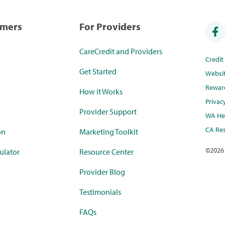
umers
For Providers
CareCredit and Providers
Credi
Get Started
Websi
Rewar
How it Works
Privac
Provider Support
WA Hea
CA Res
on
Marketing Toolkit
©
2026
ulator
Resource Center
Provider Blog
Testimonials
FAQs