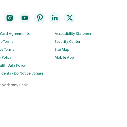
t Card Agreements
Accessibility Statement
te Terms
Security Center
ds Terms
Site Map
y Policy
Mobile App
lth Data Policy
idents - Do Not Sell/Share
 Synchrony Bank.