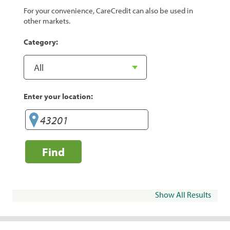
For your convenience, CareCredit can also be used in
other markets.
Category:
Enter your location:
Find
Show All Results