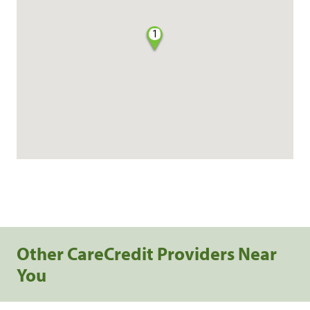
1
Other CareCredit Providers Near
You