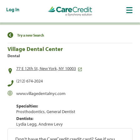
Log In
Find a Location
Try a new Search
Village Dental Center
Dental
77 E 12th St, New York, NY 10003
(212) 674-2024
www.villagedentalnyc.com
Specialties:
Prosthodontics, General Dentist
Dentists:
Lydia Legg, Andrew Levy
Don't have the CareCredit credit card? See if you