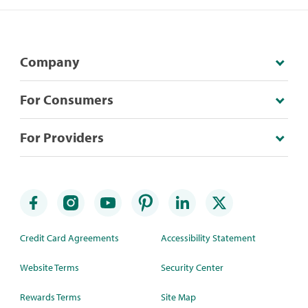
Company
For Consumers
For Providers
Credit Card Agreements
Accessibility Statement
Website Terms
Security Center
Rewards Terms
Site Map