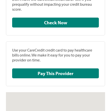
prequalify without impacting your credit bureau
score.
Check Now
Use your CareCredit credit card to pay healthcare
bills online. We make it easy for you to pay your
provider on time.
Pay This Provider