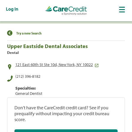
Log In
Find a Location
Try a new Search
Upper Eastside Dental Associates
Dental
121 East 60th St Ste 10d, New York, NY 10022
(212) 396-8182
Specialties:
General Dentist
Don't have the CareCredit credit card? See if you
prequalify without impacting your credit bureau
score.