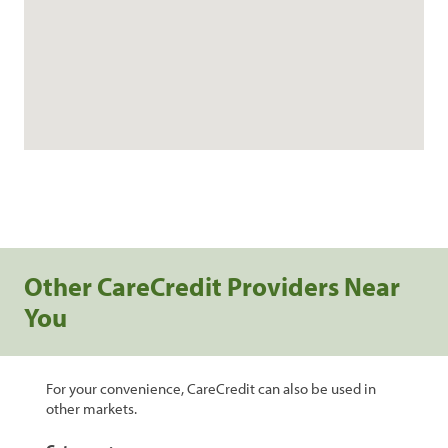
Other CareCredit Providers Near
You
For your convenience, CareCredit can also be used in
other markets.