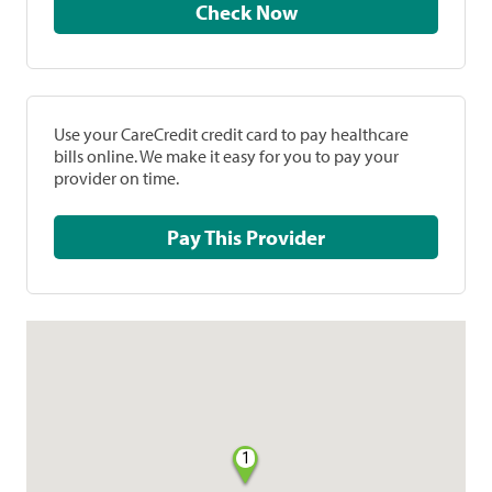
Check Now
Use your CareCredit credit card to pay healthcare
bills online. We make it easy for you to pay your
provider on time.
Pay This Provider
1