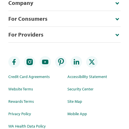
Company
For Consumers
For Providers
Credit Card Agreements
Accessibility Statement
Website Terms
Security Center
Rewards Terms
Site Map
Privacy Policy
Mobile App
WA Health Data Policy