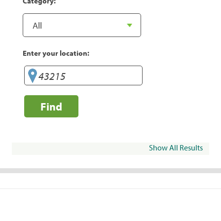
Category:
Enter your location:
Find
Show All Results