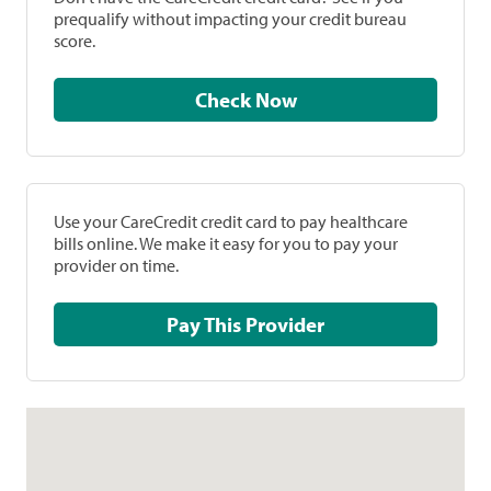
prequalify without impacting your credit bureau
score.
Check Now
Use your CareCredit credit card to pay healthcare
bills online. We make it easy for you to pay your
provider on time.
Pay This Provider