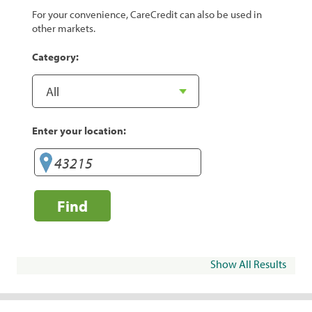
For your convenience, CareCredit can also be used in
other markets.
Category:
Enter your location:
Find
Show All Results