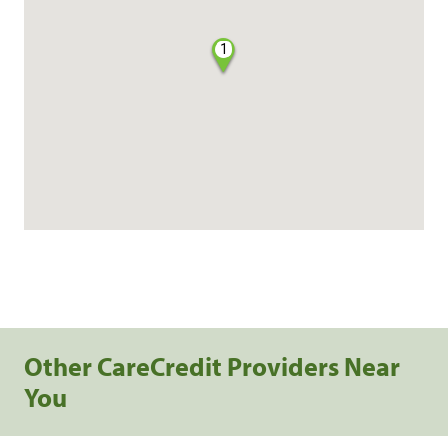
1
Other CareCredit Providers Near
You