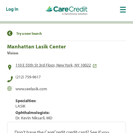
Log In
Find a Location
Try a new Search
Manhattan Lasik Center
Vision
110 E 55th St 3rd Floor, New York, NY 10022
(212) 759-9617
www.seelasik.com
Specialties:
LASIK
Ophthalmologists:
Dr. Kevin Niksarli, MD
Don't have the CareCredit credit card? See if you