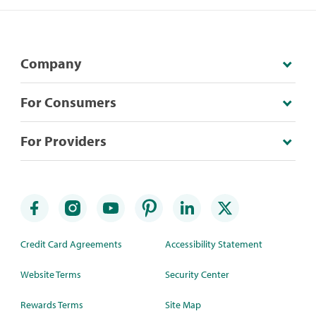
Company
For Consumers
For Providers
Credit Card Agreements
Accessibility Statement
Website Terms
Security Center
Rewards Terms
Site Map