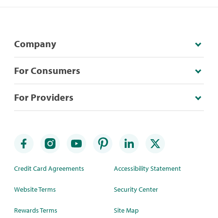
Company
For Consumers
For Providers
Credit Card Agreements
Accessibility Statement
Website Terms
Security Center
Rewards Terms
Site Map