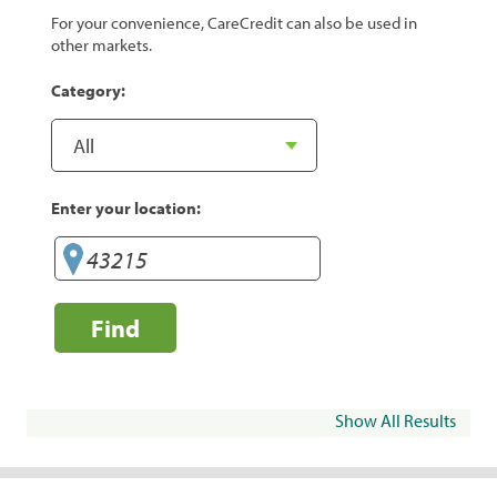
For your convenience, CareCredit can also be used in
other markets.
Category:
Enter your location:
Find
Show All Results