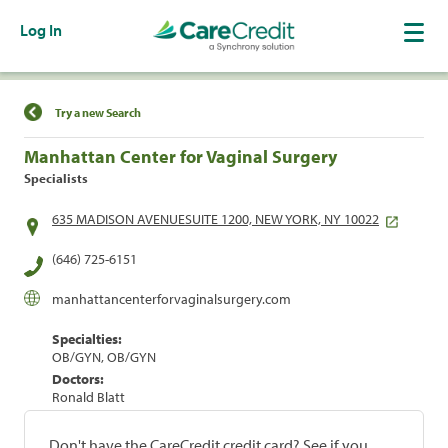
Log In
Find a Location
Try a new Search
Manhattan Center for Vaginal Surgery
Specialists
635 MADISON AVENUESUITE 1200, NEW YORK, NY 10022
(646) 725-6151
manhattancenterforvaginalsurgery.com
Specialties:
OB/GYN, OB/GYN
Doctors:
Ronald Blatt
Don't have the CareCredit credit card? See if you