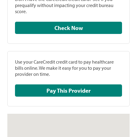
prequalify without impacting your credit bureau
score.
Check Now
Use your CareCredit credit card to pay healthcare
bills online. We make it easy for you to pay your
provider on time.
Pay This Provider