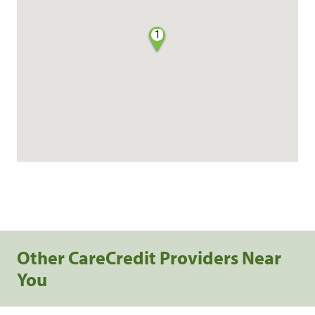
1
Other CareCredit Providers Near
You