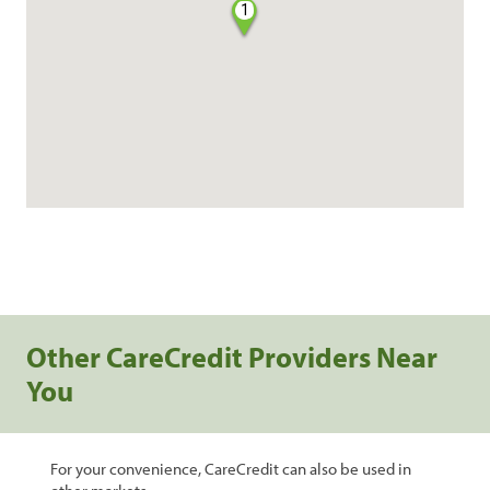
1
Other CareCredit Providers Near
You
For your convenience, CareCredit can also be used in