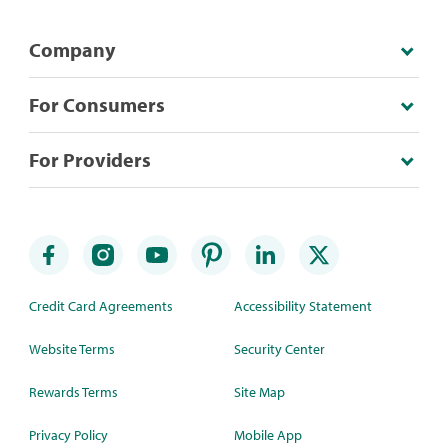
Company
For Consumers
For Providers
Credit Card Agreements
Accessibility Statement
Website Terms
Security Center
Rewards Terms
Site Map
Privacy Policy
Mobile App