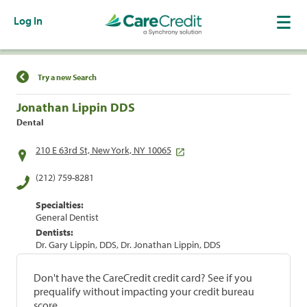
Log In
Find a Location
Try a new Search
Jonathan Lippin DDS
Dental
210 E 63rd St, New York, NY 10065
(212) 759-8281
Specialties:
General Dentist
Dentists:
Dr. Gary Lippin, DDS, Dr. Jonathan Lippin, DDS
Don't have the CareCredit credit card? See if you
prequalify without impacting your credit bureau
score.