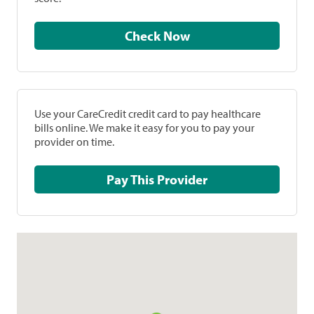
Check Now
Use your CareCredit credit card to pay healthcare
bills online. We make it easy for you to pay your
provider on time.
Pay This Provider