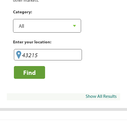
other markets.
Category:
Enter your location:
Find
Show All Results