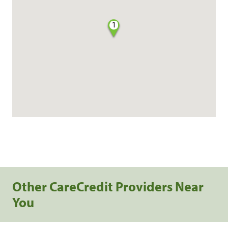
1
Other CareCredit Providers Near
You