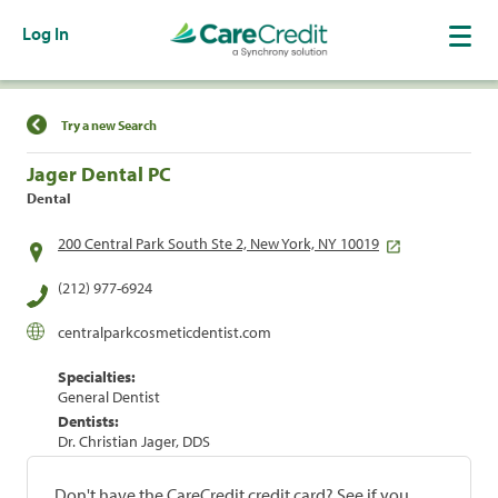
Log In
Find a Location
Try a new Search
Jager Dental PC
Dental
200 Central Park South Ste 2, New York, NY 10019
(212) 977-6924
centralparkcosmeticdentist.com
Specialties:
General Dentist
Dentists:
Dr. Christian Jager, DDS
Don't have the CareCredit credit card? See if you