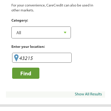
For your convenience, CareCredit can also be used in
other markets.
Category:
Enter your location:
Find
Show All Results