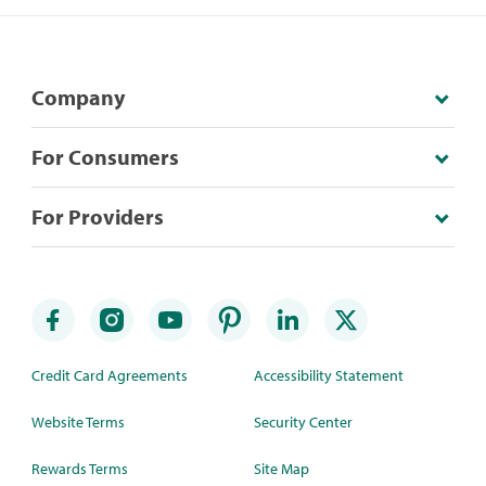
Company
For Consumers
For Providers
Credit Card Agreements
Accessibility Statement
Website Terms
Security Center
Rewards Terms
Site Map