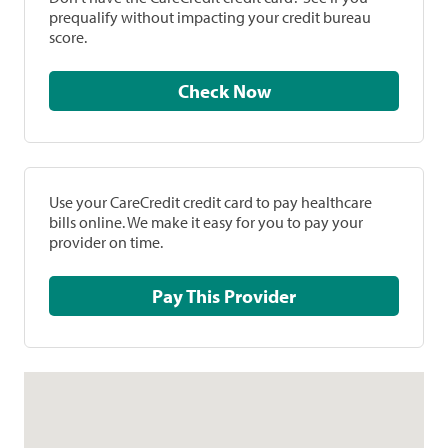
prequalify without impacting your credit bureau
score.
Check Now
Use your CareCredit credit card to pay healthcare
bills online. We make it easy for you to pay your
provider on time.
Pay This Provider