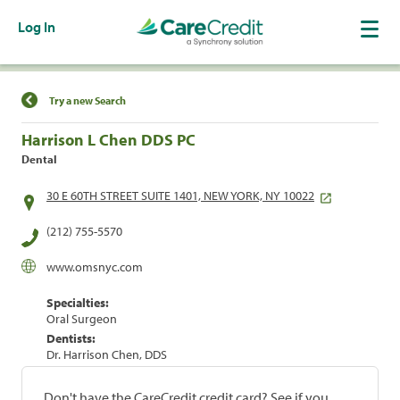
Log In
Find a Location
Try a new Search
Harrison L Chen DDS PC
Dental
30 E 60TH STREET SUITE 1401, NEW YORK, NY 10022
(212) 755-5570
www.omsnyc.com
Specialties:
Oral Surgeon
Dentists:
Dr. Harrison Chen, DDS
Don't have the CareCredit credit card? See if you