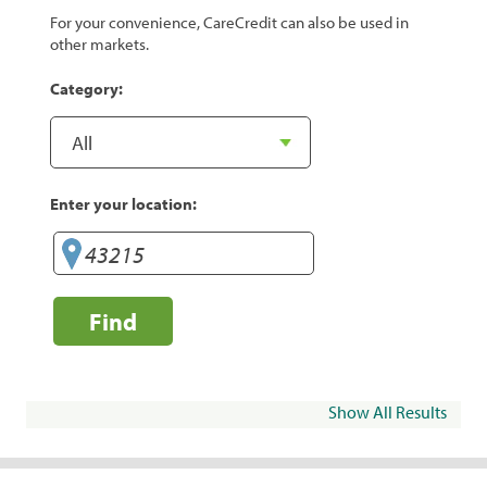
For your convenience, CareCredit can also be used in
other markets.
Category:
Enter your location:
Find
Show All Results