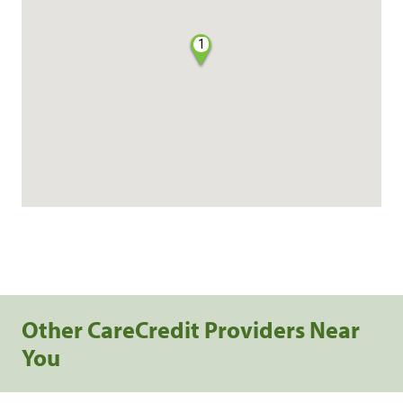
1
Other CareCredit Providers Near
You