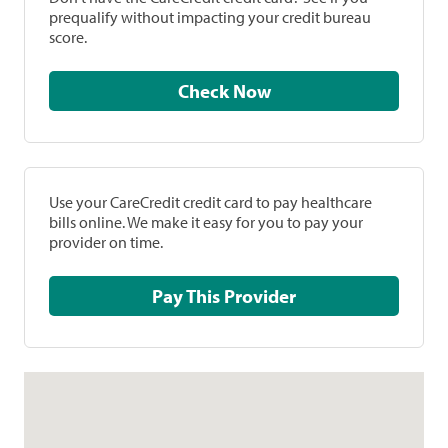
prequalify without impacting your credit bureau
score.
Check Now
Use your CareCredit credit card to pay healthcare
bills online. We make it easy for you to pay your
provider on time.
Pay This Provider