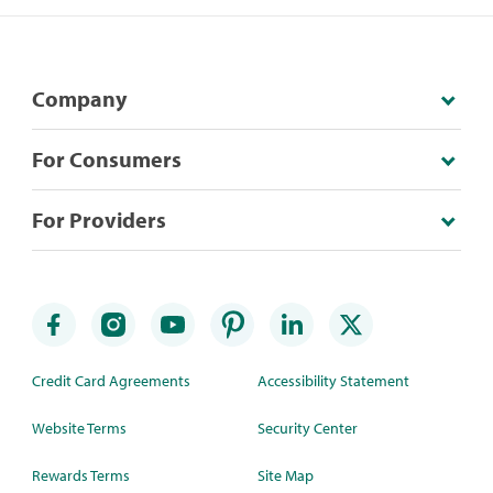
Company
For Consumers
For Providers
Credit Card Agreements
Accessibility Statement
Website Terms
Security Center
Rewards Terms
Site Map