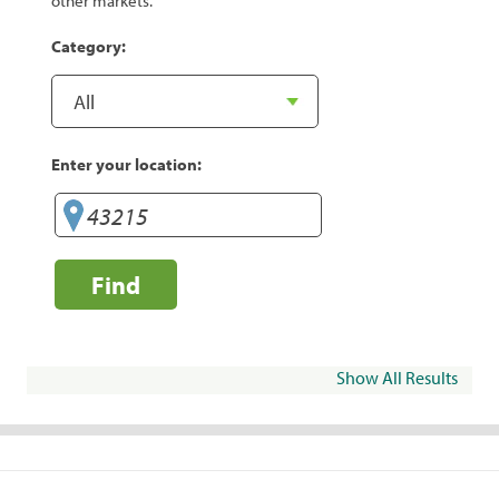
other markets.
Category:
Enter your location:
Find
Show All Results