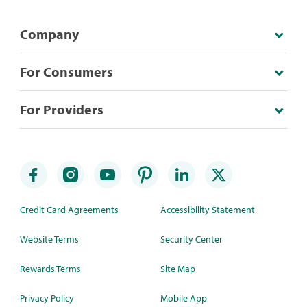
Company
For Consumers
For Providers
Credit Card Agreements
Accessibility Statement
Website Terms
Security Center
Rewards Terms
Site Map
Privacy Policy
Mobile App