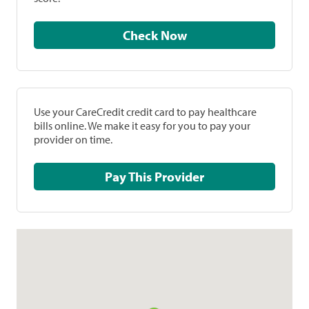
Check Now
Use your CareCredit credit card to pay healthcare
bills online. We make it easy for you to pay your
provider on time.
Pay This Provider