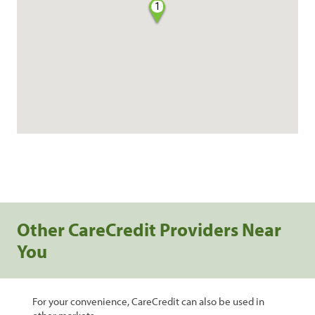
1
Other CareCredit Providers Near
You
For your convenience, CareCredit can also be used in