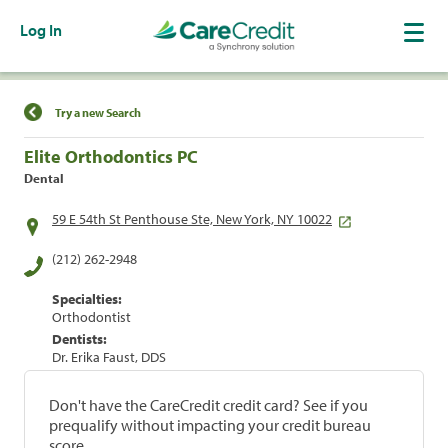
Log In
Find a Location
Try a new Search
Elite Orthodontics PC
Dental
59 E 54th St Penthouse Ste, New York, NY 10022
(212) 262-2948
Specialties:
Orthodontist
Dentists:
Dr. Erika Faust, DDS
Don't have the CareCredit credit card? See if you
prequalify without impacting your credit bureau
score.