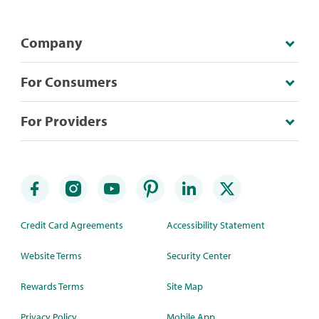
Company
For Consumers
For Providers
Credit Card Agreements
Accessibility Statement
Website Terms
Security Center
Rewards Terms
Site Map
Privacy Policy
Mobile App