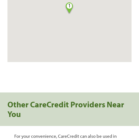
1
Other CareCredit Providers Near
You
For your convenience, CareCredit can also be used in