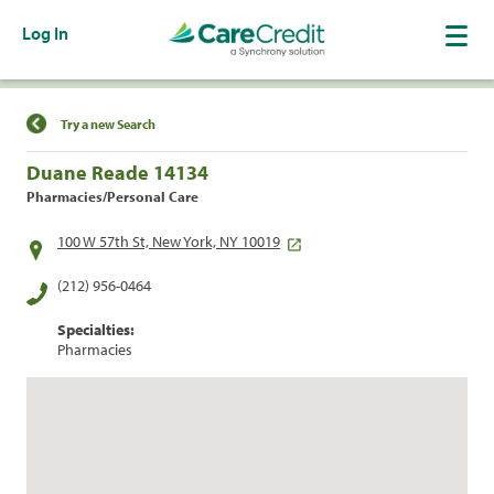
Log In
Find a Location
Try a new Search
Duane Reade 14134
Pharmacies/Personal Care
100 W 57th St, New York, NY 10019
(212) 956-0464
Specialties:
Pharmacies