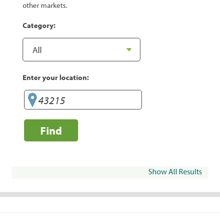
other markets.
Category:
Enter your location:
Find
Show All Results