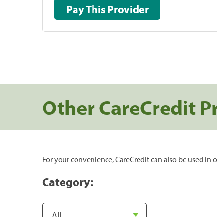
Pay This Provider
Other CareCredit P
For your convenience, CareCredit can also be used in o
Category: