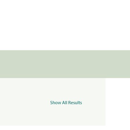
Show All Results