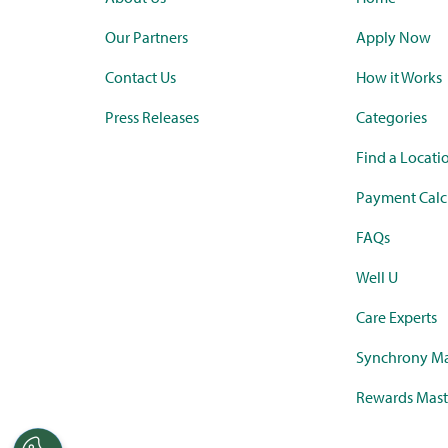
Our Partners
Apply Now
Contact Us
How it Works
Press Releases
Categories
Find a Locati
Payment Calc
FAQs
Well U
Care Experts
Synchrony Ma
Rewards Mast