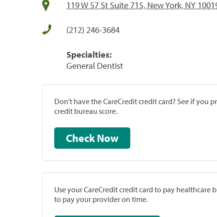
119 W 57 St Suite 715, New York, NY 1001
(212) 246-3684
Specialties:
General Dentist
Don't have the CareCredit credit card? See if you 
credit bureau score.
Check Now
Use your CareCredit credit card to pay healthcare bi
to pay your provider on time.