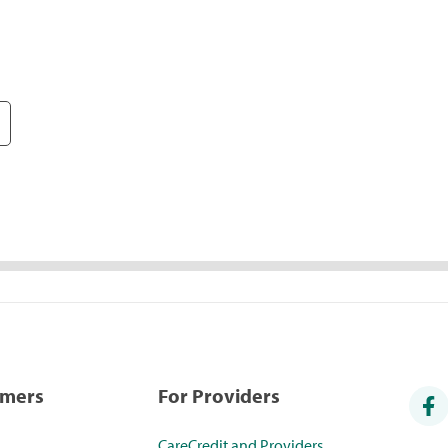
umers
For Providers
CareCredit and Providers