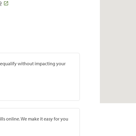
9
prequalify without impacting your
lls online. We make it easy for you