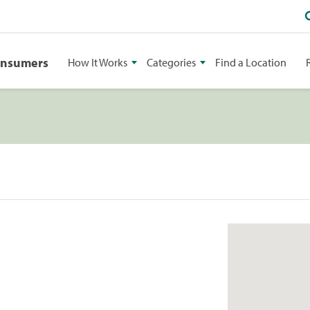
onsumers
How It Works
Categories
Find a Location