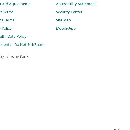
t Card Agreements
Accessibility Statement
te Terms
Security Center
ds Terms
Site Map
y Policy
Mobile App
lth Data Policy
idents - Do Not Sell/Share
 Synchrony Bank.