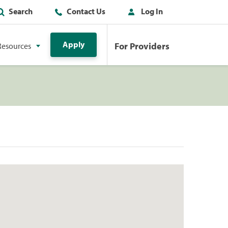
Search
Contact Us
Log In
Apply
For Providers
Resources