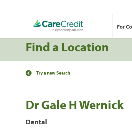
For C
Find a Location
Try a new Search
Dr Gale H Wernick
Dental