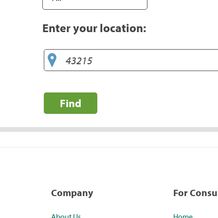
Enter your location:
Find
Company
For Cons
About Us
Home