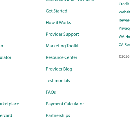
Credi
Get Started
Websi
Rewar
How it Works
Privac
Provider Support
WA Hea
CA Res
on
Marketing Toolkit
©
2026
ulator
Resource Center
Provider Blog
Testimonials
FAQs
rketplace
Payment Calculator
ercard
Partnerships