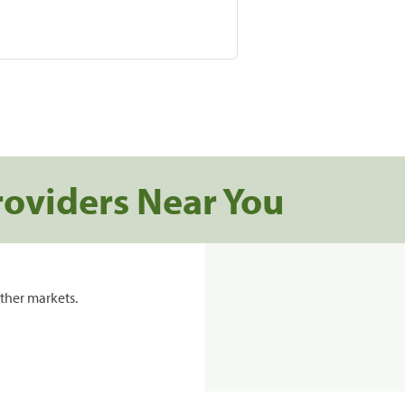
roviders Near You
ther markets.