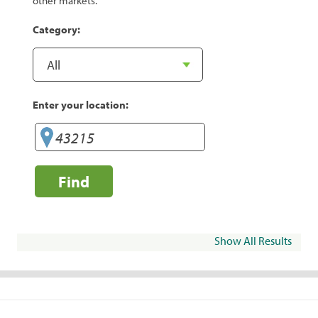
other markets.
Category:
Enter your location:
Find
Show All Results