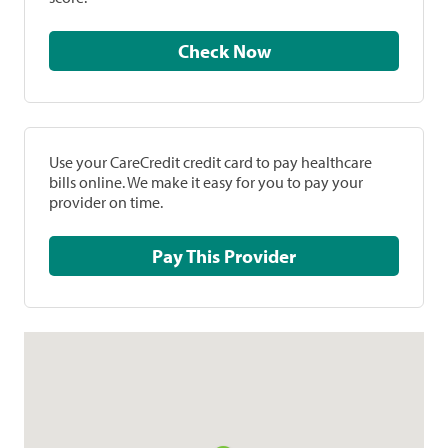
Check Now
Use your CareCredit credit card to pay healthcare
bills online. We make it easy for you to pay your
provider on time.
Pay This Provider