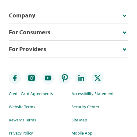
Company
For Consumers
For Providers
Credit Card Agreements
Accessibility Statement
Website Terms
Security Center
Rewards Terms
Site Map
Privacy Policy
Mobile App