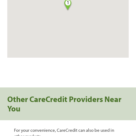
1
Other CareCredit Providers Near
You
For your convenience, CareCredit can also be used in