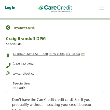
Log In
Find a Location
Try a new Search
Craig Brandoff DPM
Specialists
42 BROADWAY STE 1638, NEW YORK, NY 10004
(212) 742-0652
www.nyfoot.com
Specialties:
Podiatrist
Don't have the CareCredit credit card? See if you
prequalify without impacting your credit bureau
score.