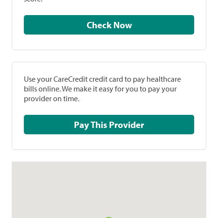
Check Now
Use your CareCredit credit card to pay healthcare
bills online. We make it easy for you to pay your
provider on time.
Pay This Provider