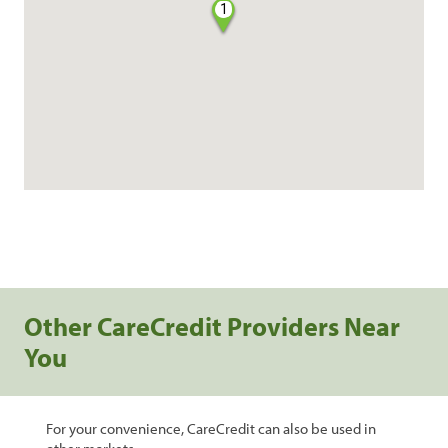
1
Other CareCredit Providers Near
You
For your convenience, CareCredit can also be used in