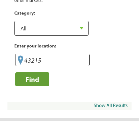
other markets.
Category:
Enter your location:
Find
Show All Results