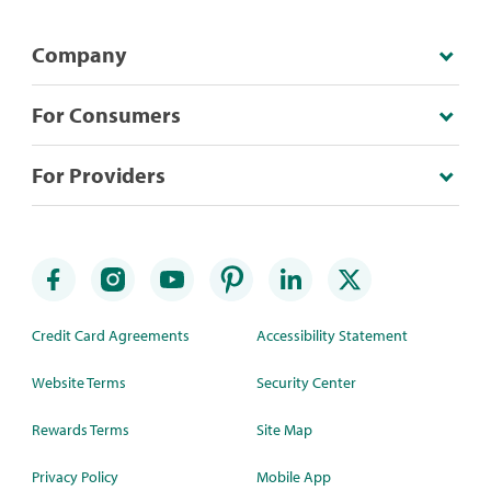
Company
For Consumers
For Providers
Credit Card Agreements
Accessibility Statement
Website Terms
Security Center
Rewards Terms
Site Map
Privacy Policy
Mobile App