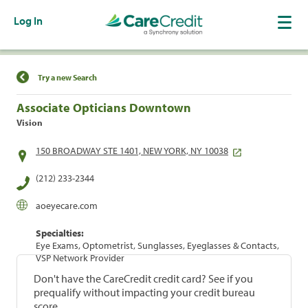
Log In
Find a Location
Try a new Search
Associate Opticians Downtown
Vision
150 BROADWAY STE 1401, NEW YORK, NY 10038
(212) 233-2344
aoeyecare.com
Specialties:
Eye Exams, Optometrist, Sunglasses, Eyeglasses & Contacts,
VSP Network Provider
Don't have the CareCredit credit card? See if you
prequalify without impacting your credit bureau
score.