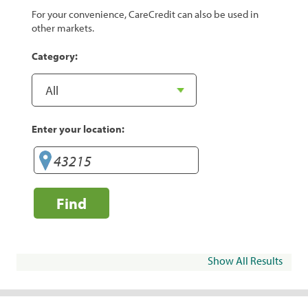
For your convenience, CareCredit can also be used in
other markets.
Category:
Enter your location:
Find
Show All Results