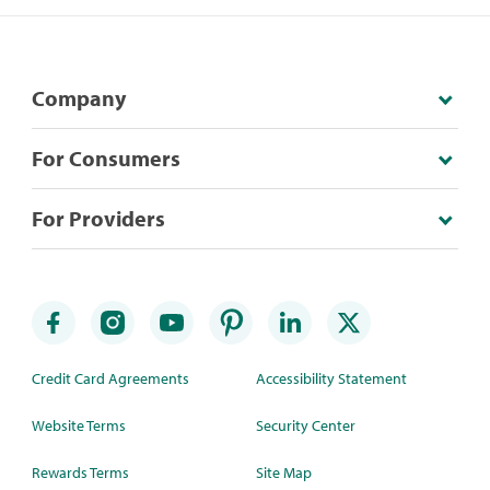
Company
For Consumers
For Providers
Credit Card Agreements
Accessibility Statement
Website Terms
Security Center
Rewards Terms
Site Map