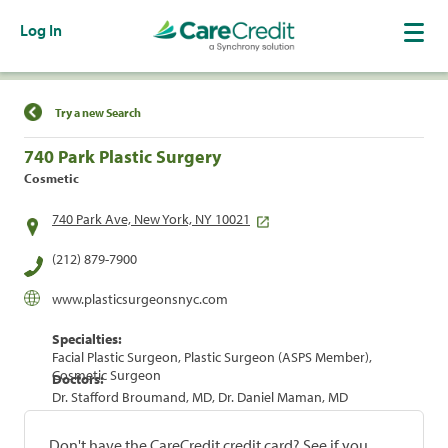
Log In
Find a Location
Try a new Search
740 Park Plastic Surgery
Cosmetic
740 Park Ave, New York, NY 10021
(212) 879-7900
www.plasticsurgeonsnyc.com
Specialties:
Facial Plastic Surgeon, Plastic Surgeon (ASPS Member),
Cosmetic Surgeon
Doctors:
Dr. Stafford Broumand, MD, Dr. Daniel Maman, MD
Don't have the CareCredit credit card? See if you