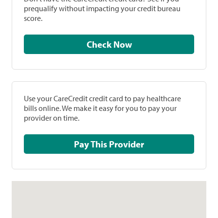
prequalify without impacting your credit bureau
score.
Check Now
Use your CareCredit credit card to pay healthcare
bills online. We make it easy for you to pay your
provider on time.
Pay This Provider