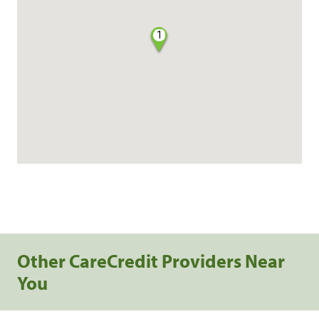
1
Other CareCredit Providers Near
You