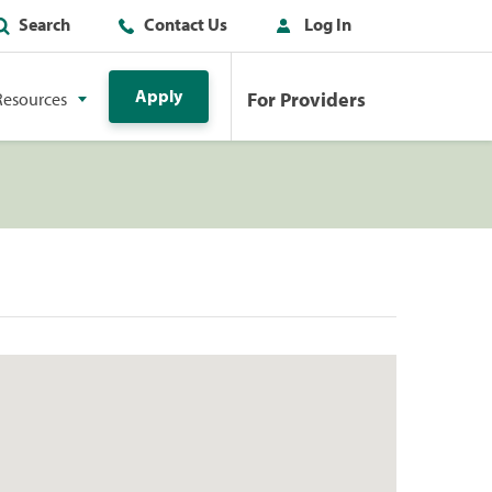
Search
Contact Us
Log In
Apply
For Providers
Resources