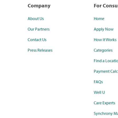
Company
For Cons
About Us
Home
Our Partners
Apply Now
Contact Us
How it Works
Press Releases
Categories
Find a Locati
Payment Calc
FAQs
Well U
Care Experts
Synchrony Ma