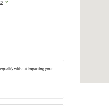
52
prequalify without impacting your