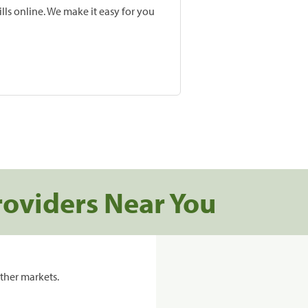
lls online. We make it easy for you
roviders Near You
ther markets.