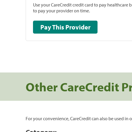
Use your CareCredit credit card to pay healthcare bi
to pay your provider on time.
Pay This Provider
Other CareCredit P
For your convenience, CareCredit can also be used in o
Category: