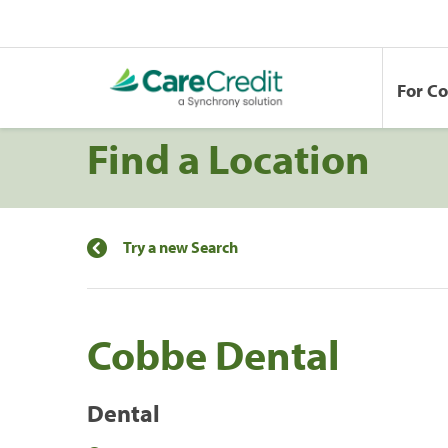
For C
Find a Location
Try a new Search
Cobbe Dental
Dental