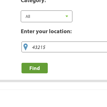
Enter your location:
Find