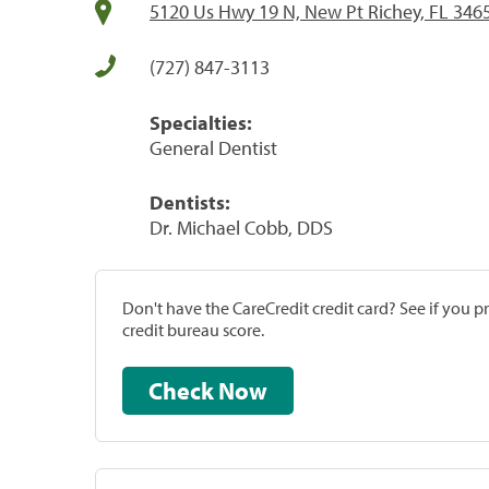
5120 Us Hwy 19 N, New Pt Richey, FL 346
(727) 847-3113
Specialties:
General Dentist
Dentists:
Dr. Michael Cobb, DDS
Don't have the CareCredit credit card? See if you 
credit bureau score.
Check Now