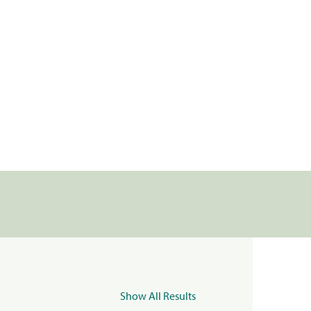
Show All Results