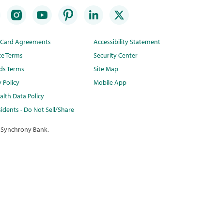
t Card Agreements
Accessibility Statement
te Terms
Security Center
ds Terms
Site Map
y Policy
Mobile App
lth Data Policy
idents - Do Not Sell/Share
 Synchrony Bank.