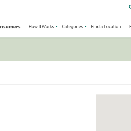
onsumers
How It Works
Categories
Find a Location