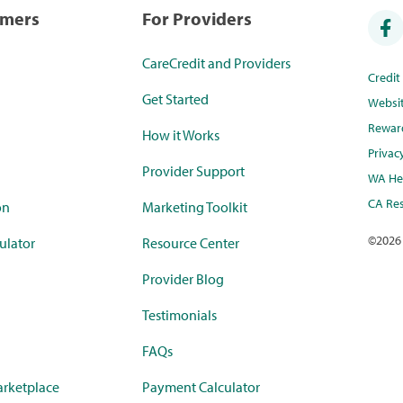
umers
For Providers
CareCredit and Providers
Credi
Get Started
Websi
Rewar
How it Works
Privac
Provider Support
WA Hea
CA Res
on
Marketing Toolkit
©
2026
ulator
Resource Center
Provider Blog
Testimonials
FAQs
rketplace
Payment Calculator