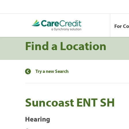
For C
Find a Location
Try a new Search
Suncoast ENT SH
Hearing