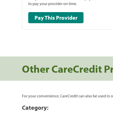
to pay your provider on time.
Pay This Provider
Other CareCredit P
For your convenience, CareCredit can also be used in o
Category: