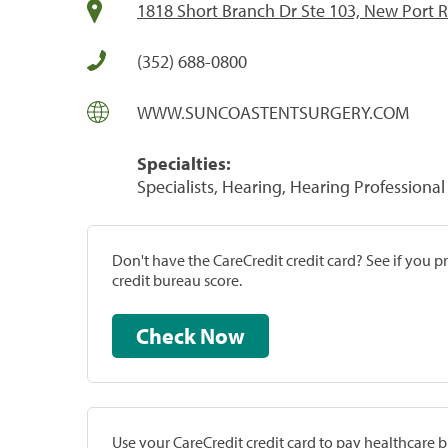
1818 Short Branch Dr Ste 103, New Port R
(352) 688-0800
WWW.SUNCOASTENTSURGERY.COM
Specialties:
Specialists, Hearing, Hearing Professional
Don't have the CareCredit credit card? See if you 
credit bureau score.
Check Now
Use your CareCredit credit card to pay healthcare bi