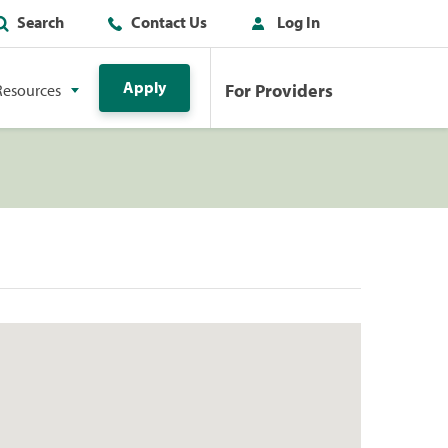
Search
Contact Us
Log In
Apply
For Providers
Resources