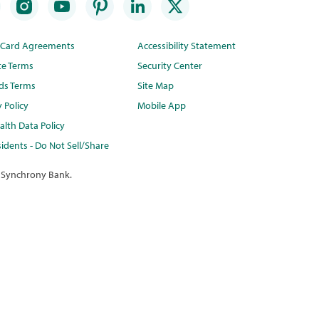
t Card Agreements
Accessibility Statement
te Terms
Security Center
ds Terms
Site Map
y Policy
Mobile App
lth Data Policy
idents - Do Not Sell/Share
 Synchrony Bank.