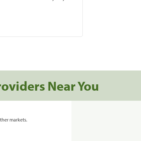
roviders Near You
ther markets.