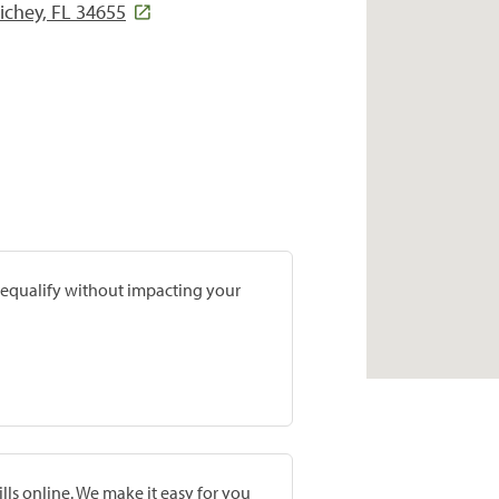
ichey, FL 34655
prequalify without impacting your
lls online. We make it easy for you