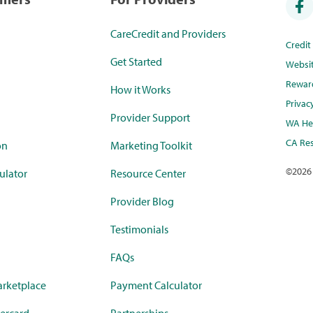
CareCredit and Providers
Credi
Get Started
Websi
Rewar
How it Works
Privac
Provider Support
WA Hea
CA Res
on
Marketing Toolkit
©
2026
ulator
Resource Center
Provider Blog
Testimonials
FAQs
rketplace
Payment Calculator