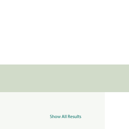
Show All Results