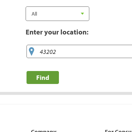
Enter your location:
Find
Company
For Cons