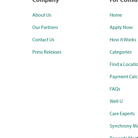
About Us
Home
Our Partners
Apply Now
Contact Us
How it Works
Press Releases
Categories
Find a Locati
Payment Calc
FAQs
Well U
Care Experts
Synchrony Ma