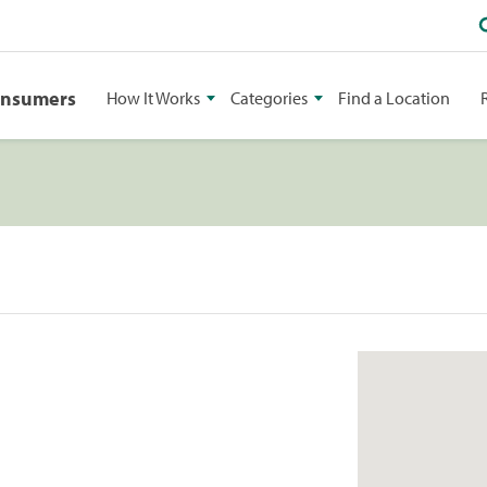
onsumers
How It Works
Categories
Find a Location