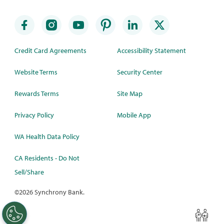
Credit Card Agreements
Accessibility Statement
Website Terms
Security Center
Rewards Terms
Site Map
Privacy Policy
Mobile App
WA Health Data Policy
CA Residents - Do Not
Sell/Share
©
2026 Synchrony Bank.