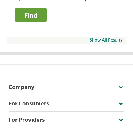
Find
Show All Results
Company
For Consumers
For Providers