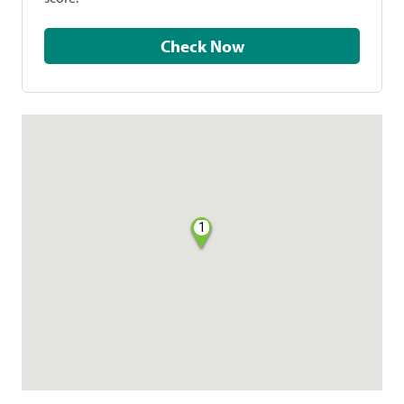
Check Now
1