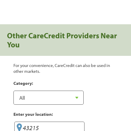
Other CareCredit Providers Near
You
For your convenience, CareCredit can also be used in
other markets.
Category:
Enter your location: