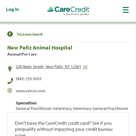
Log In
Find a Location
Try a new Search
New Paltz Animal Hospital
Animal/Pet Care
230 Main Street, New Paltz, NY 12561
(845) 255-5055
www.vetcor.com
Specialties:
General Practitioner, Veterinary, Veterinary General Practitioner
Don't have the CareCredit credit card? See if you
prequalify without impacting your credit bureau
score.