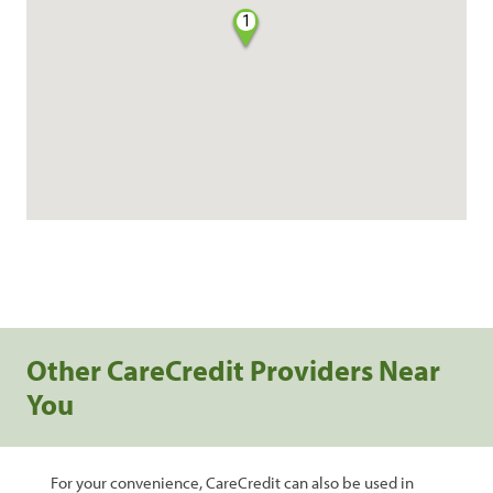
1
Other CareCredit Providers Near
You
For your convenience, CareCredit can also be used in