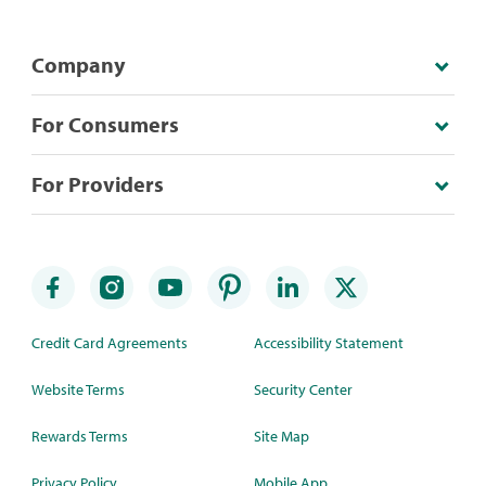
Company
For Consumers
For Providers
Credit Card Agreements
Accessibility Statement
Website Terms
Security Center
Rewards Terms
Site Map
Privacy Policy
Mobile App