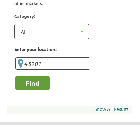
other markets.
Category:
Enter your location:
Find
Show All Results