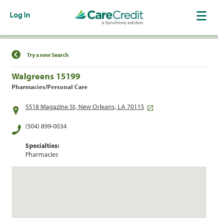
Log In
Find a Location
Try a new Search
Walgreens 15199
Pharmacies/Personal Care
5518 Magazine St, New Orleans, LA 70115
(504) 899-0034
Specialties:
Pharmacies