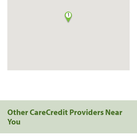
1
Other CareCredit Providers Near
You