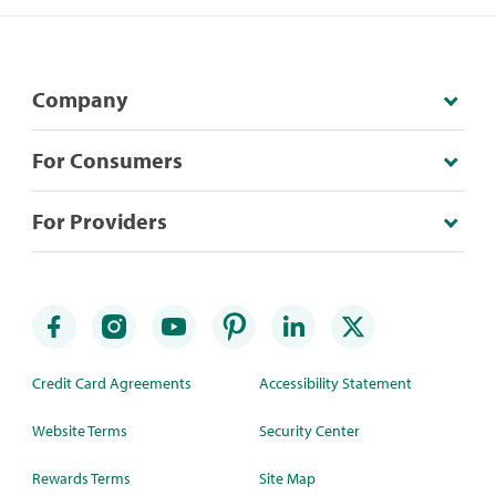
Company
For Consumers
For Providers
Credit Card Agreements
Accessibility Statement
Website Terms
Security Center
Rewards Terms
Site Map