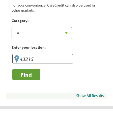
For your convenience, CareCredit can also be used in
other markets.
Category:
Enter your location:
Find
Show All Results