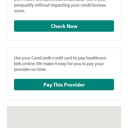
prequalify without impacting your credit bureau
score.
Check Now
Use your CareCredit credit card to pay healthcare
bills online. We make it easy for you to pay your
provider on time.
Pay This Provider