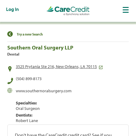
Log In
Find a Location
Try a new Search
Southern Oral Surgery LLP
Dental
3525 Prytania Ste 216, New Orleans, LA 70115
(504) 899-8173
www.southernoralsurgery.com
Specialties:
Oral Surgeon
Dentists:
Robert Lane
Don't have the CareCredit credit card? See if you