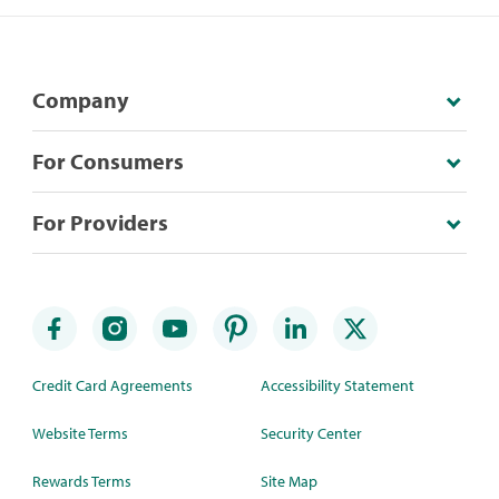
Company
For Consumers
For Providers
Credit Card Agreements
Accessibility Statement
Website Terms
Security Center
Rewards Terms
Site Map