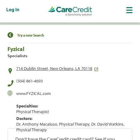
Log In
Find a Location
Try a new Search
Fyzical
Specialists
714 Dublin Street, New Orleans, LA 70118
(504) 861-4693
www.FYZICAL.com
Specialties:
Physical Therapist
Doctors:
Dr. Anthony Macaluso, Physical Therapy, Dr. David Watkins,
Physical Therapy
Don't have the CareCredit credit card? See if you