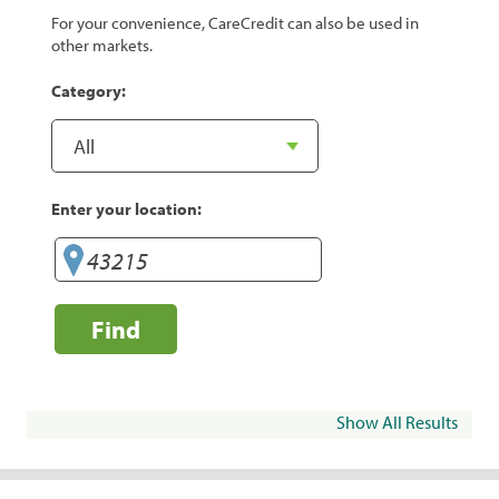
For your convenience, CareCredit can also be used in
other markets.
Category:
Enter your location:
Find
Show All Results