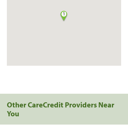
1
Other CareCredit Providers Near
You