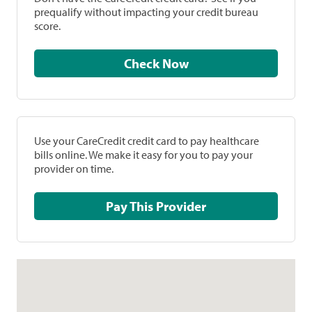
prequalify without impacting your credit bureau
score.
Check Now
Use your CareCredit credit card to pay healthcare
bills online. We make it easy for you to pay your
provider on time.
Pay This Provider