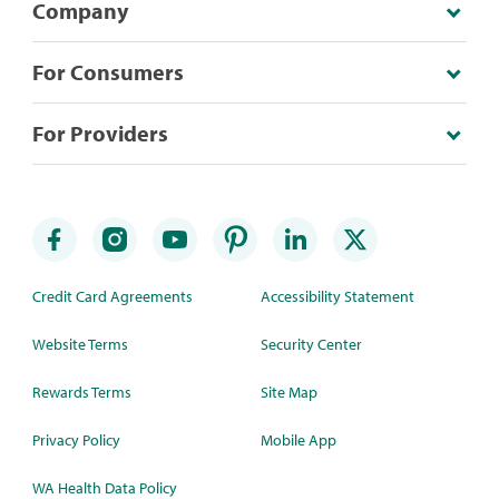
Company
For Consumers
For Providers
Credit Card Agreements
Accessibility Statement
Website Terms
Security Center
Rewards Terms
Site Map
Privacy Policy
Mobile App
WA Health Data Policy