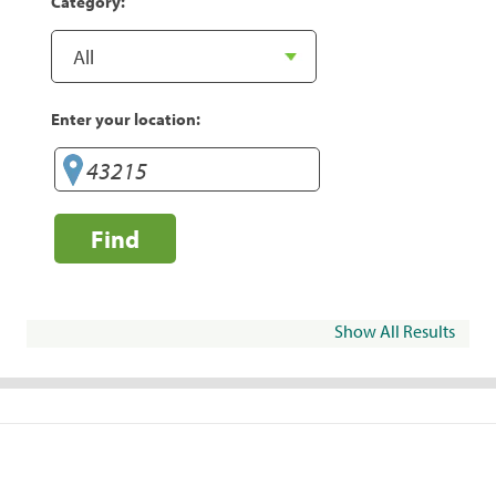
Category:
Enter your location:
Find
Show All Results