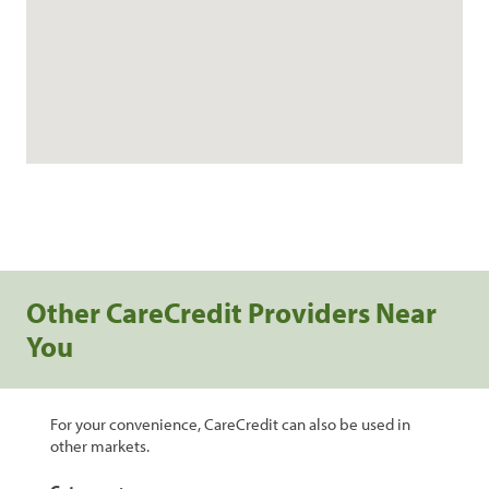
Other CareCredit Providers Near
You
For your convenience, CareCredit can also be used in
other markets.