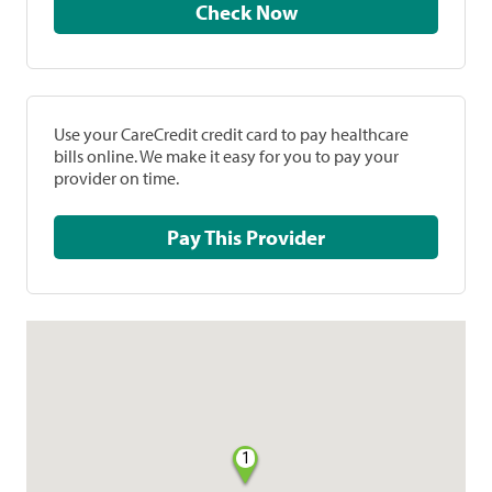
Check Now
Use your CareCredit credit card to pay healthcare
bills online. We make it easy for you to pay your
provider on time.
Pay This Provider
1