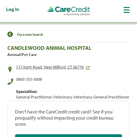
Log In
Find a Location
Try a new Search
CANDLEWOOD ANIMAL HOSPITAL
Animal/Pet Care
117 Kent Road, New Milford, CT 06776
(860) 355-3008
Specialties:
General Practitioner, Veterinary, Veterinary General Practitioner
Don't have the CareCredit credit card? See if you
prequalify without impacting your credit bureau
score.