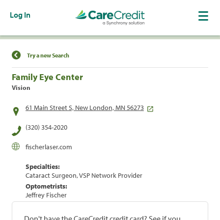
Log In
Find a Location
Try a new Search
Family Eye Center
Vision
61 Main Street S, New London, MN 56273
(320) 354-2020
fischerlaser.com
Specialties:
Cataract Surgeon, VSP Network Provider
Optometrists:
Jeffrey Fischer
Don't have the CareCredit credit card? See if you