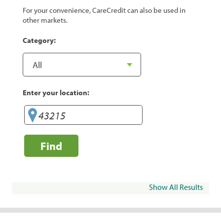
For your convenience, CareCredit can also be used in
other markets.
Category:
Enter your location:
Find
Show All Results