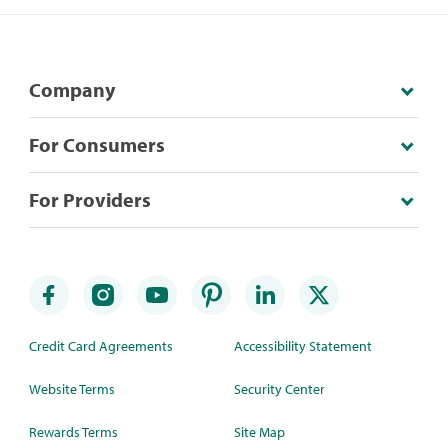
Company
For Consumers
For Providers
Credit Card Agreements
Accessibility Statement
Website Terms
Security Center
Rewards Terms
Site Map