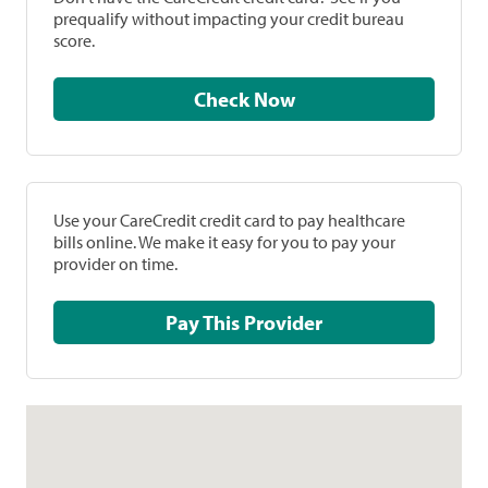
prequalify without impacting your credit bureau
score.
Check Now
Use your CareCredit credit card to pay healthcare
bills online. We make it easy for you to pay your
provider on time.
Pay This Provider