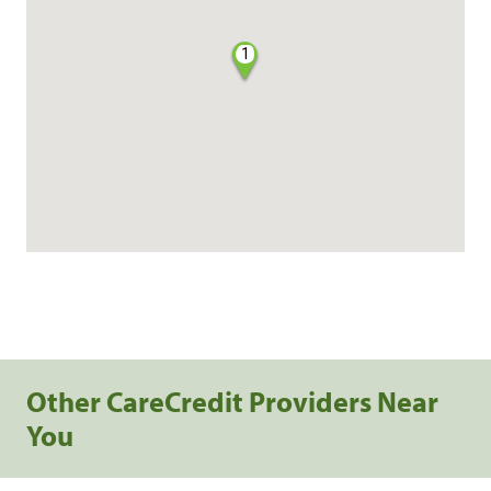
1
Other CareCredit Providers Near
You