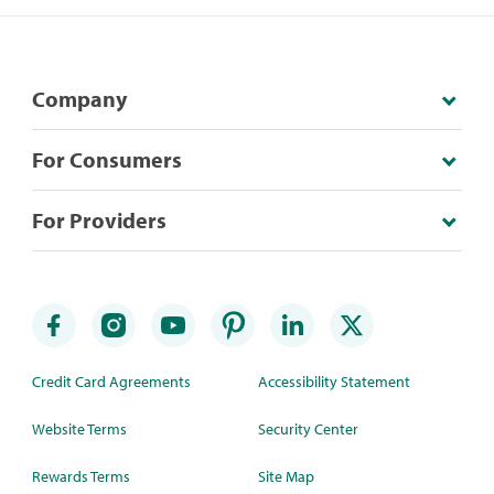
Company
For Consumers
For Providers
Credit Card Agreements
Accessibility Statement
Website Terms
Security Center
Rewards Terms
Site Map