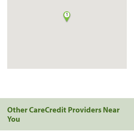
1
Other CareCredit Providers Near
You