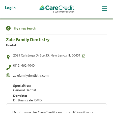
Log In
Find a Location
Try a new Search
Zale Family Dentistry
Dental
2081 Calistoga Dr Ste 35, New Lenox, IL 60451
(815) 462-4040
zalefamilydentistry.com
Specialties:
General Dentist
Dentists:
Dr. Brian Zale, DMD
Don't have the CareCredit credit card? See if you