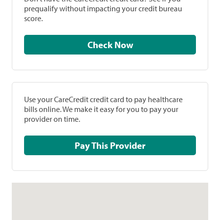
prequalify without impacting your credit bureau
score.
Check Now
Use your CareCredit credit card to pay healthcare
bills online. We make it easy for you to pay your
provider on time.
Pay This Provider