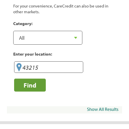
For your convenience, CareCredit can also be used in
other markets.
Category:
Enter your location:
Find
Show All Results