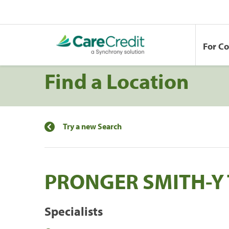
For C
Find a Location
Try a new Search
PRONGER SMITH-Y 
Specialists