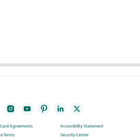
t Card Agreements
Accessibility Statement
te Terms
Security Center