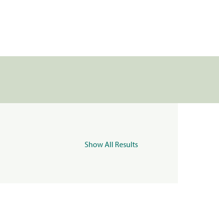
Show All Results