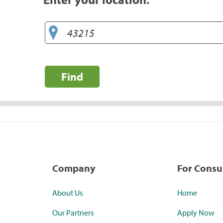
Find
Company
For Cons
About Us
Home
Our Partners
Apply Now