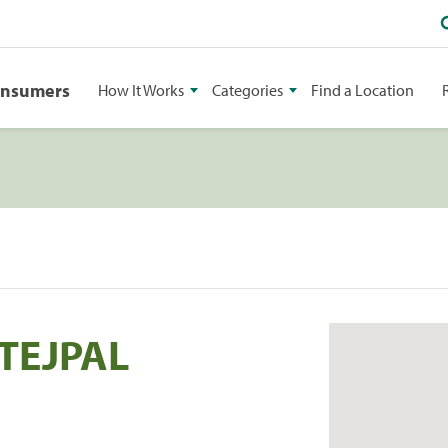
onsumers
How It Works
Categories
Find a Location
TEJPAL