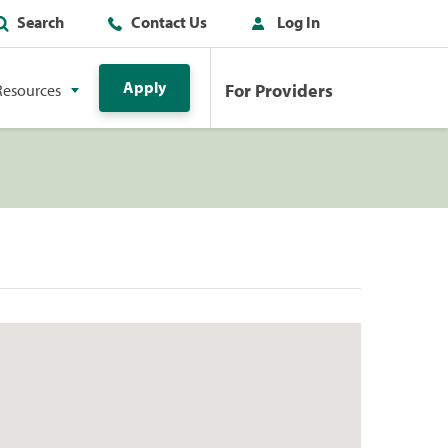
Search
Contact Us
Log In
Apply
For Providers
Resources