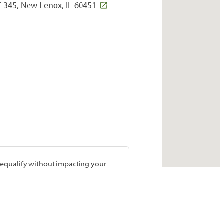
 345, New Lenox, IL 60451
prequalify without impacting your