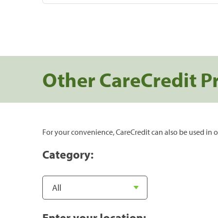
Other CareCredit P
For your convenience, CareCredit can also be used in o
Category:
Enter your location: