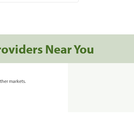
roviders Near You
ther markets.