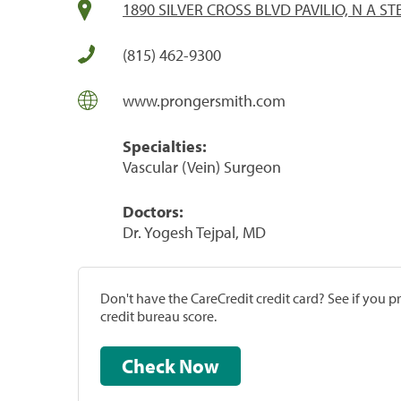
1890 SILVER CROSS BLVD PAVILIO, N A STE
(815) 462-9300
www.prongersmith.com
Specialties:
Vascular (Vein) Surgeon
Doctors:
Dr. Yogesh Tejpal, MD
Don't have the CareCredit credit card? See if you 
credit bureau score.
Check Now