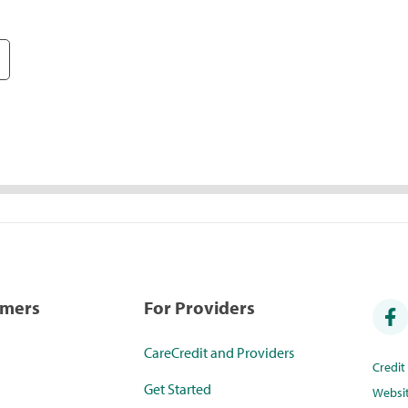
umers
For Providers
CareCredit and Providers
Credi
Get Started
Websi