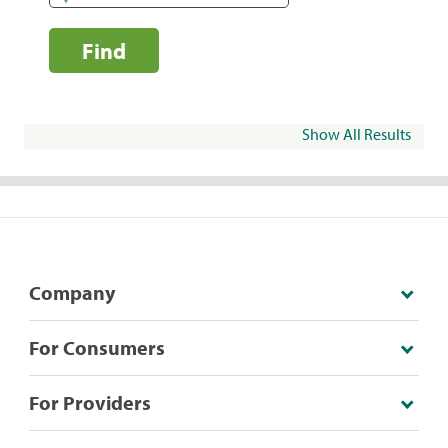
Find
Show All Results
Company
For Consumers
For Providers