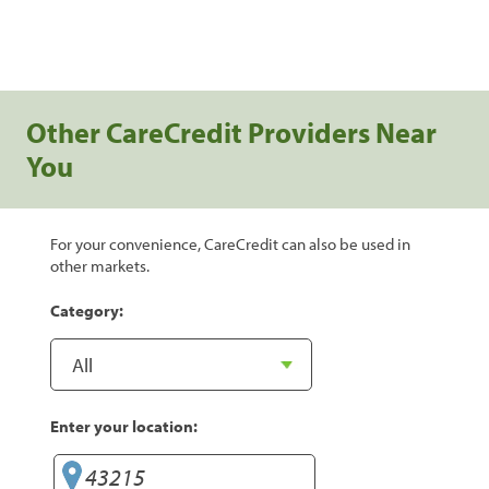
Other CareCredit Providers Near
You
For your convenience, CareCredit can also be used in
other markets.
Category:
Enter your location: