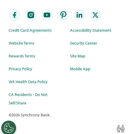
Credit Card Agreements
Accessibility Statement
Website Terms
Security Center
Rewards Terms
Site Map
Privacy Policy
Mobile App
WA Health Data Policy
CA Residents - Do Not
Sell/Share
©
2026 Synchrony Bank.