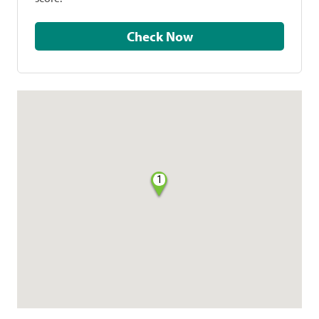
Check Now
1