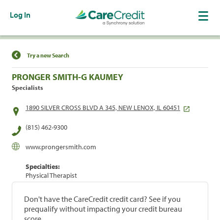
Log In
Find a Location
Try a new Search
PRONGER SMITH-G KAUMEY
Specialists
1890 SILVER CROSS BLVD A 345, NEW LENOX, IL 60451
(815) 462-9300
www.prongersmith.com
Specialties:
Physical Therapist
Don't have the CareCredit credit card? See if you
prequalify without impacting your credit bureau
score.