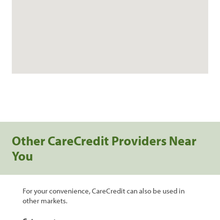
Other CareCredit Providers Near
You
For your convenience, CareCredit can also be used in
other markets.