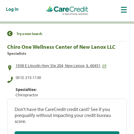
Log In
Find a Location
Try a new Search
Chiro One Wellness Center of New Lenox LLC
Specialists
1938 E Lincoln Hwy Ste 204, New Lenox, IL 60451
(815) 215-1130
Specialties:
Chiropractor
Don't have the CareCredit credit card? See if you
prequalify without impacting your credit bureau
score.