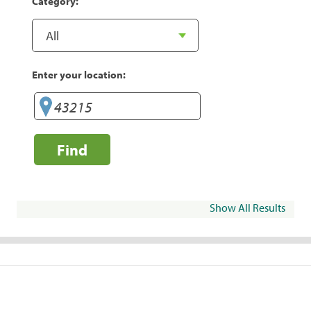
Category:
Enter your location:
Find
Show All Results