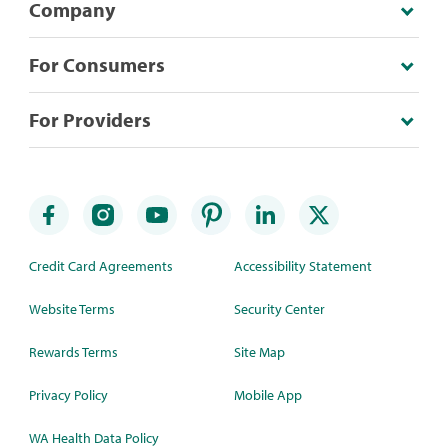
Company
For Consumers
For Providers
Credit Card Agreements
Accessibility Statement
Website Terms
Security Center
Rewards Terms
Site Map
Privacy Policy
Mobile App
WA Health Data Policy