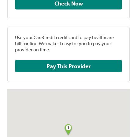
Check Now
Use your CareCredit credit card to pay healthcare
bills online. We make it easy for you to pay your
provider on time.
Pay This Provider
1