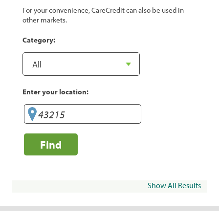
For your convenience, CareCredit can also be used in
other markets.
Category:
Enter your location:
Find
Show All Results