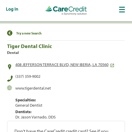
Log In
Find a Location
Try a new Search
Tiger Dental Clinic
Dental
408 JEFFERSON TERRACE BLVD, NEW IBERIA, LA 70560
(337) 359-9002
www.tigerdental.net
Specialties:
General Dentist
Dentists:
Dr. Jason Varnado, DDS
Don't have the CareCredit credit card? See if you