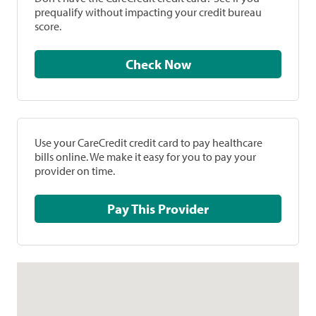
prequalify without impacting your credit bureau
score.
Check Now
Use your CareCredit credit card to pay healthcare
bills online. We make it easy for you to pay your
provider on time.
Pay This Provider