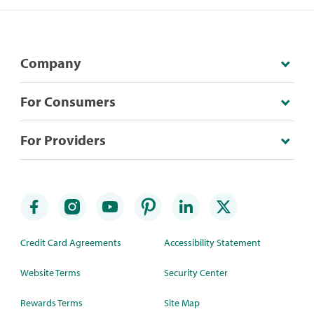
Company
For Consumers
For Providers
Credit Card Agreements
Accessibility Statement
Website Terms
Security Center
Rewards Terms
Site Map