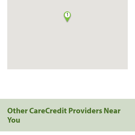
1
Other CareCredit Providers Near
You