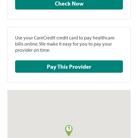
Check Now
Use your CareCredit credit card to pay healthcare
bills online. We make it easy for you to pay your
provider on time.
Pay This Provider
1