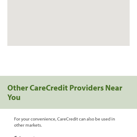
Other CareCredit Providers Near
You
For your convenience, CareCredit can also be used in
other markets.