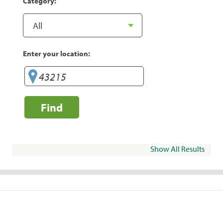
Category:
Enter your location:
Find
Show All Results