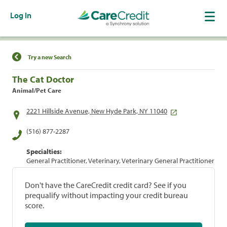
Log In
Find a Location
Try a new Search
The Cat Doctor
Animal/Pet Care
2221 Hillside Avenue, New Hyde Park, NY 11040
(516) 877-2287
Specialties:
General Practitioner, Veterinary, Veterinary General Practitioner
Don't have the CareCredit credit card? See if you
prequalify without impacting your credit bureau
score.