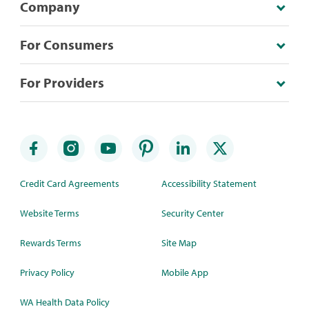
Company
For Consumers
For Providers
Credit Card Agreements
Accessibility Statement
Website Terms
Security Center
Rewards Terms
Site Map
Privacy Policy
Mobile App
WA Health Data Policy