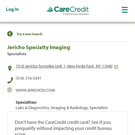
Log In
Find a Location
Try a new Search
Jericho Specialty Imaging
Specialists
1510 Jericho Turnpike Unit 1, New Hyde Park, NY 11040
(516) 216-5341
WWW.JERICHOSI.COM
Specialties:
Labs & Diagnostics, Imaging & Radiology, Specialists
Don't have the CareCredit credit card? See if you
prequalify without impacting your credit bureau
score.