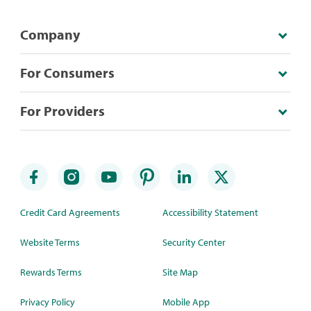
Company
For Consumers
For Providers
Credit Card Agreements
Accessibility Statement
Website Terms
Security Center
Rewards Terms
Site Map
Privacy Policy
Mobile App