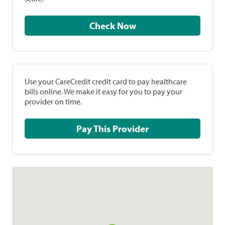
Check Now
Use your CareCredit credit card to pay healthcare
bills online. We make it easy for you to pay your
provider on time.
Pay This Provider