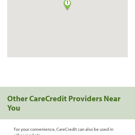
1
Other CareCredit Providers Near
You
For your convenience, CareCredit can also be used in