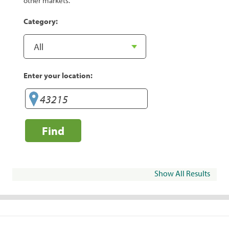
other markets.
Category:
Enter your location:
Find
Show All Results