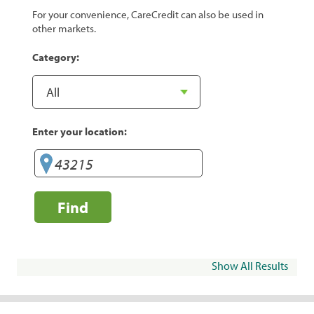
For your convenience, CareCredit can also be used in
other markets.
Category:
Enter your location:
Find
Show All Results