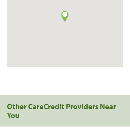
1
Other CareCredit Providers Near
You