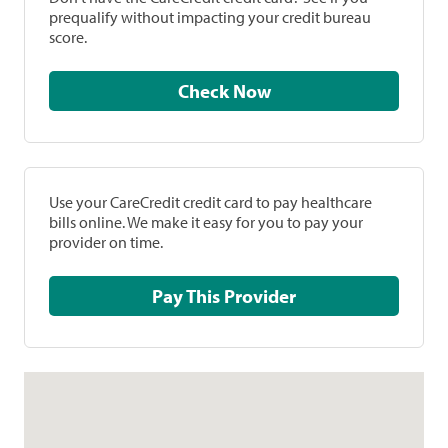
prequalify without impacting your credit bureau
score.
Check Now
Use your CareCredit credit card to pay healthcare
bills online. We make it easy for you to pay your
provider on time.
Pay This Provider