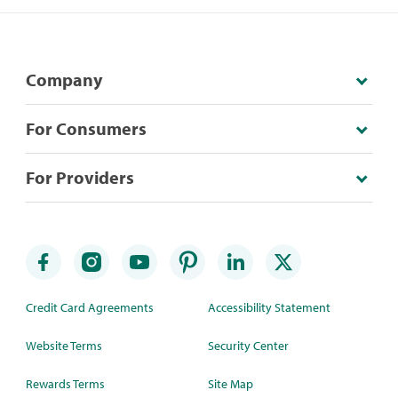
Company
For Consumers
For Providers
Credit Card Agreements
Accessibility Statement
Website Terms
Security Center
Rewards Terms
Site Map