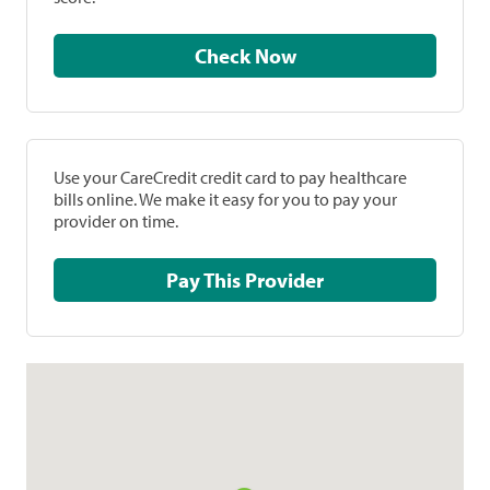
Check Now
Use your CareCredit credit card to pay healthcare
bills online. We make it easy for you to pay your
provider on time.
Pay This Provider