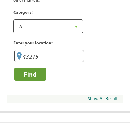
other markets.
Category:
Enter your location:
Find
Show All Results