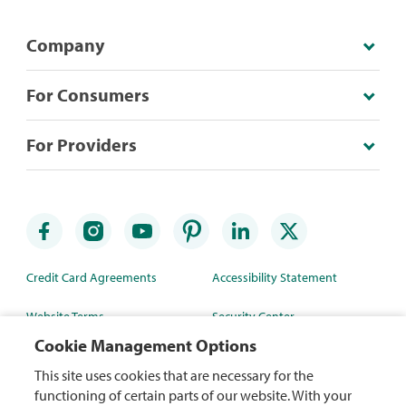
Company
For Consumers
For Providers
Credit Card Agreements
Accessibility Statement
Website Terms
Security Center
Cookie Management Options
Rewards Terms
Site Map
This site uses cookies that are necessary for the
Privacy Policy
Mobile App
functioning of certain parts of our website. With your