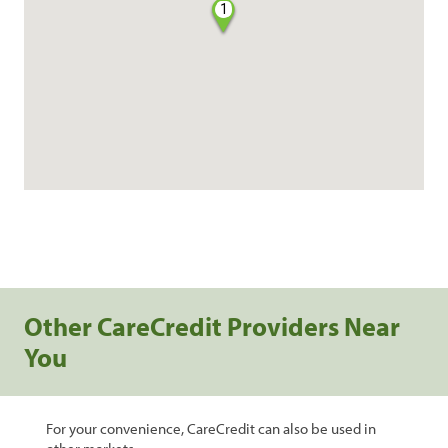
1
Other CareCredit Providers Near
You
For your convenience, CareCredit can also be used in