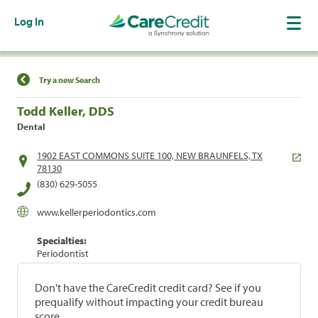
Log In
Find a Location
Try a new Search
Todd Keller, DDS
Dental
1902 EAST COMMONS SUITE 100, NEW BRAUNFELS, TX
78130
(830) 629-5055
www.kellerperiodontics.com
Specialties:
Periodontist
Don't have the CareCredit credit card? See if you
prequalify without impacting your credit bureau
score.