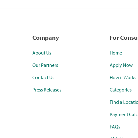
Company
For Cons
About Us
Home
Our Partners
Apply Now
Contact Us
How it Works
Press Releases
Categories
Find a Locati
Payment Calc
FAQs