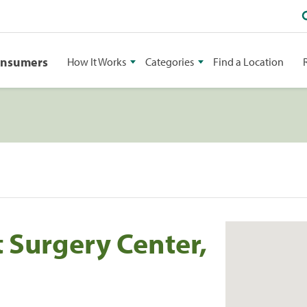
onsumers
How It Works
Categories
Find a Location
 Surgery Center,