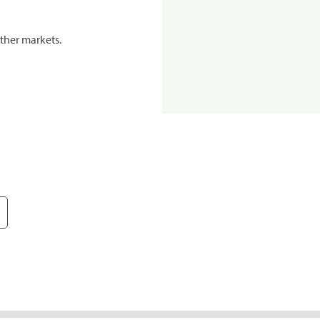
ther markets.