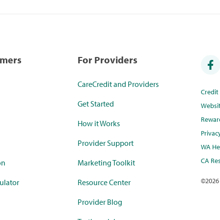
umers
For Providers
CareCredit and Providers
Credi
Get Started
Websi
Rewar
How it Works
Privac
Provider Support
WA Hea
CA Res
on
Marketing Toolkit
©
2026
ulator
Resource Center
Provider Blog