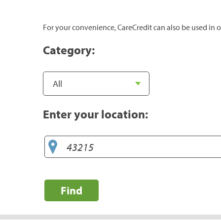
For your convenience, CareCredit can also be used in o
Category:
Enter your location:
Find