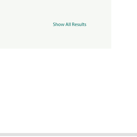
Show All Results