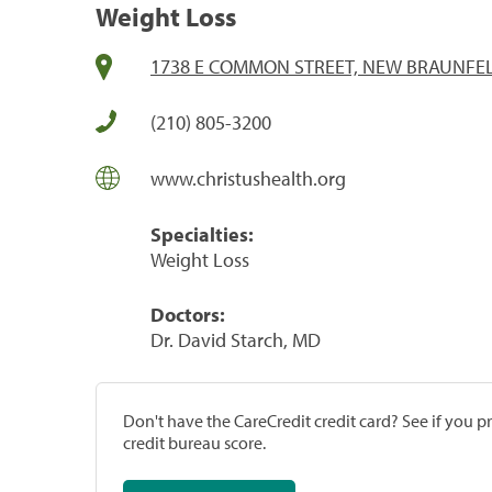
Weight Loss
1738 E COMMON STREET, NEW BRAUNFELS
(210) 805-3200
www.christushealth.org
Specialties:
Weight Loss
Doctors:
Dr. David Starch, MD
Don't have the CareCredit credit card? See if you 
credit bureau score.