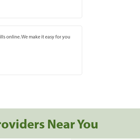
lls online. We make it easy for you
roviders Near You