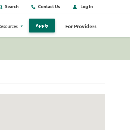
Search
Contact Us
Log In
Apply
For Providers
Resources