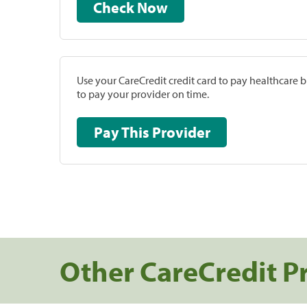
Check Now
Use your CareCredit credit card to pay healthcare bi
to pay your provider on time.
Pay This Provider
Other CareCredit P