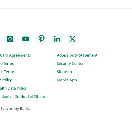
t Card Agreements
Accessibility Statement
te Terms
Security Center
ds Terms
Site Map
y Policy
Mobile App
lth Data Policy
idents - Do Not Sell/Share
 Synchrony Bank.