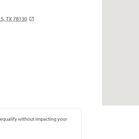
, TX 78130
prequalify without impacting your