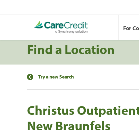
For C
Find a Location
Try a new Search
Christus Outpatient
New Braunfels