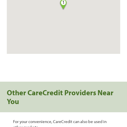
1
Other CareCredit Providers Near
You
For your convenience, CareCredit can also be used in