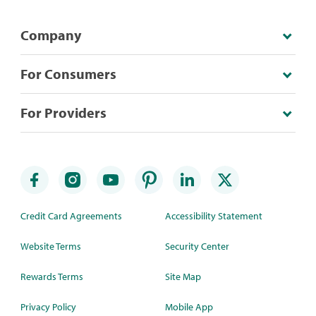
Company
For Consumers
For Providers
Credit Card Agreements
Accessibility Statement
Website Terms
Security Center
Rewards Terms
Site Map
Privacy Policy
Mobile App