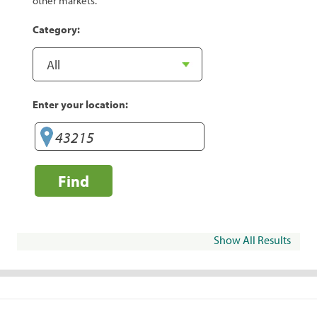
other markets.
Category:
Enter your location:
Find
Show All Results