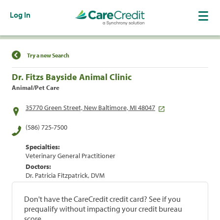
Log In
Find a Location
Try a new Search
Dr. Fitzs Bayside Animal Clinic
Animal/Pet Care
35770 Green Street, New Baltimore, MI 48047
(586) 725-7500
Specialties:
Veterinary General Practitioner
Doctors:
Dr. Patricia Fitzpatrick, DVM
Don't have the CareCredit credit card? See if you
prequalify without impacting your credit bureau
score.