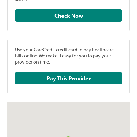
Check Now
Use your CareCredit credit card to pay healthcare
bills online. We make it easy for you to pay your
provider on time.
Pay This Provider